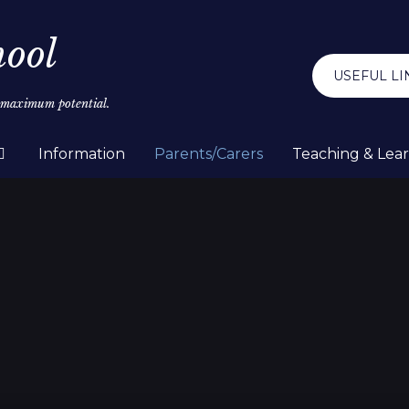
hool
USEFUL LI
r maximum potential.
Information
Parents/Carers
Teaching & Lea