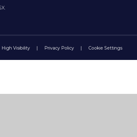
SX.
High Visibility
|
Privacy Policy
|
Cookie Settings