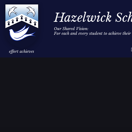
Hazelwick Sc
Our Shared Vision:
For each and every student to achieve thei
Skip to content ↓