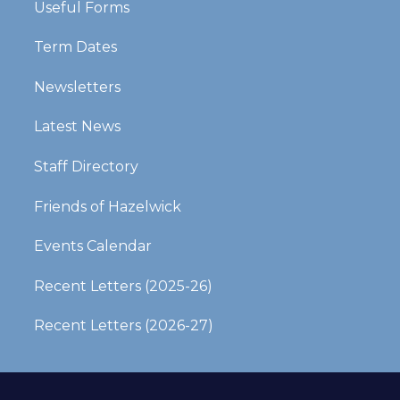
Useful Forms
Term Dates
Newsletters
Latest News
Staff Directory
Friends of Hazelwick
Events Calendar
Recent Letters (2025-26)​​​​​​​
Recent Letters (2026-27)