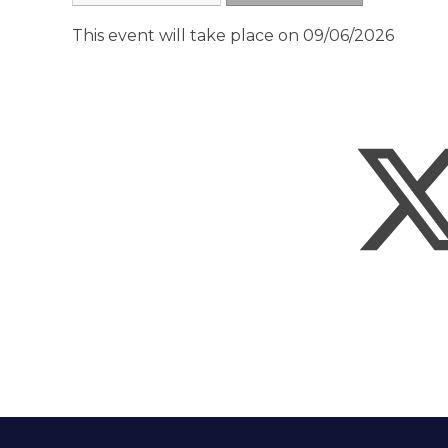
This event will take place on 09/06/2026