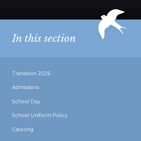
In this section
Transition 2026
Admissions
School Day
School Uniform Policy
Catering