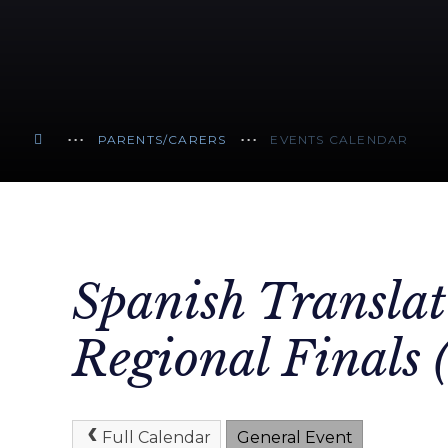
PARENTS/CARERS
EVENTS CALENDAR
Spanish Translat
Regional Finals 
Full Calendar
General Event