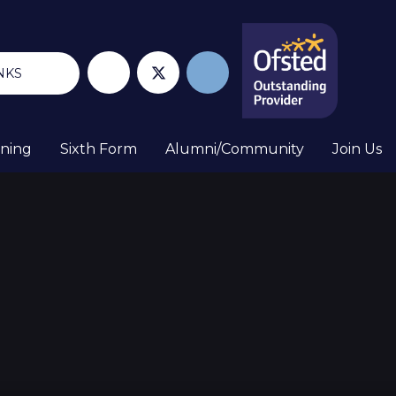
NKS
rning
Sixth Form
Alumni/Community
Join Us