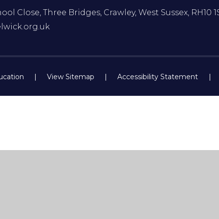
ol Close, Three Bridges, Crawley, West Sussex, RH10 1
lwick.org.uk
ucation
|
View Sitemap
|
Accessibility Statement
|