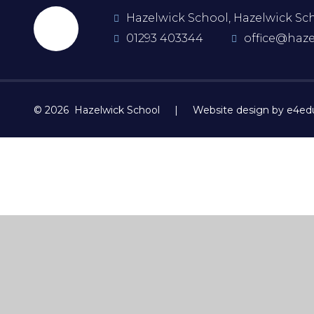
Hazelwick School, Hazelwick Scho
01293 403344
office@haze
© 2026 Hazelwick School
|
Website design by e4ed