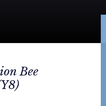
ion Bee
(Y8)