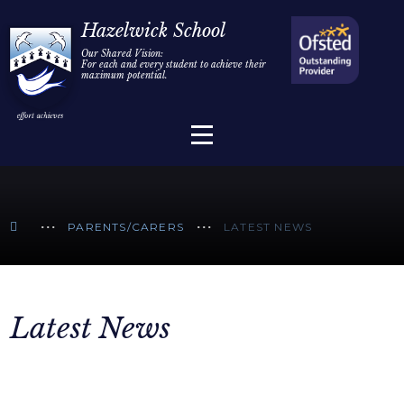
Home
Hazelwick School
Our Shared Vision:
For each and every student to achieve their
Information
Skip to content ↓
maximum potential.
Parents/Carers
Teaching & Learning
Sixth Form
PARENTS/CARERS
LATEST NEWS
Alumni/Community
Join Us
Latest News