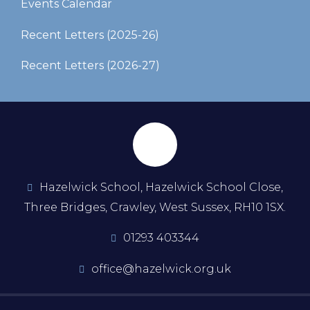
Events Calendar
Recent Letters (2025-26)​​​​​​​
Recent Letters (2026-27)
Hazelwick School, Hazelwick School Close,
Three Bridges, Crawley, West Sussex, RH10 1SX.
01293 403344
office@hazelwick.org.uk