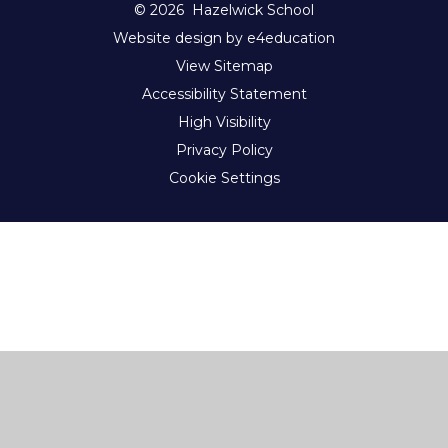
© 2026 Hazelwick School
Website design by e4education
View Sitemap
Accessibility Statement
High Visibility
Privacy Policy
Cookie Settings
Cookie Policy