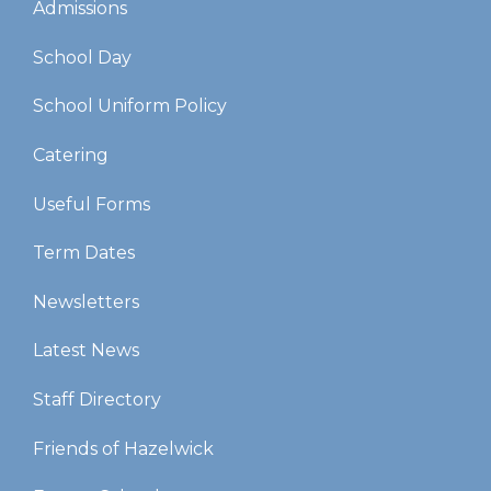
Admissions
School Day
School Uniform Policy
Catering
Useful Forms
Term Dates
Newsletters
Latest News
Staff Directory
Friends of Hazelwick