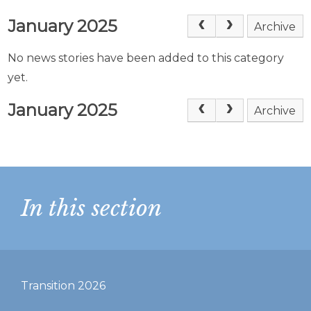
January 2025
Archive
No news stories have been added to this category
yet.
January 2025
Archive
In this section
Transition 2026