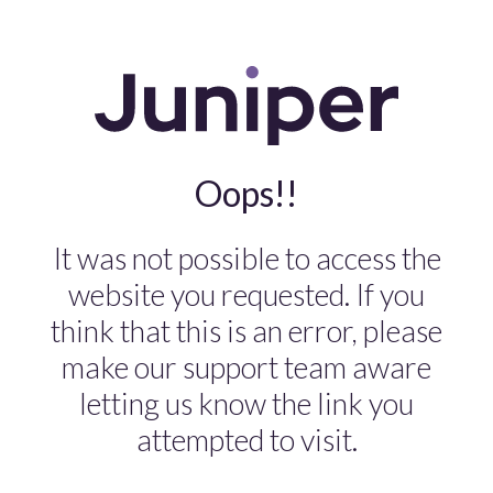
Oops!!
It was not possible to access the
website you requested. If you
think that this is an error, please
make our support team aware
letting us know the link you
attempted to visit.