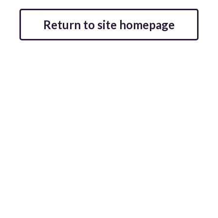
Return to site homepage