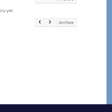
ry yet.
Archive