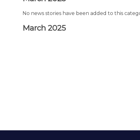
No news stories have been added to this catego
March 2025