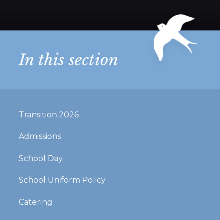
In this section
Transition 2026
Admissions
School Day
School Uniform Policy
Catering