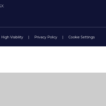
SX.
High Visibility
|
Privacy Policy
|
Cookie Settings