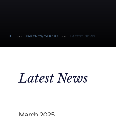
PARENTS/CARERS
LATEST NEWS
Latest News
March 2025