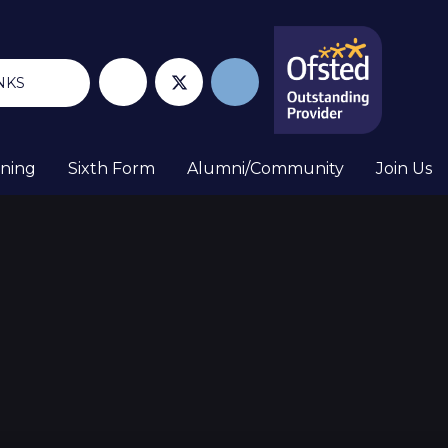
NKS
rning
Sixth Form
Alumni/Community
Join Us