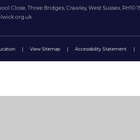
ol Close, Three Bridges, Crawley, West Sussex, RH10 1
lwick.org.uk
ucation
|
View Sitemap
|
Accessibility Statement
|