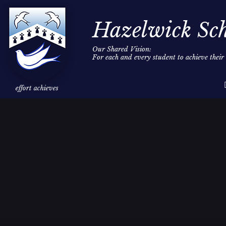
Hazelwick Sc
Our Shared Vision:
For each and every student to achieve thei
Skip to content ↓