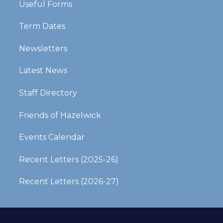
Useful Forms
Term Dates
Newsletters
Latest News
Staff Directory
Friends of Hazelwick
Events Calendar
Recent Letters (2025-26)​​​​​​​
Recent Letters (2026-27)