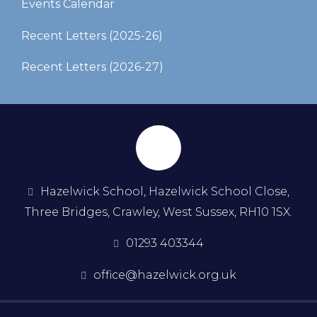
Events Calendar
Recent Letters (2025-26)​​​​​​​
Recent Letters (2026-27)
Hazelwick School, Hazelwick School Close,
Three Bridges, Crawley, West Sussex, RH10 1SX.
01293 403344
office@hazelwick.org.uk