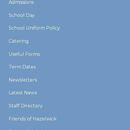
Admissions
School Day
School Uniform Policy
Catering
Useful Forms
Term Dates
Newsletters
Latest News
Staff Directory
Friends of Hazelwick