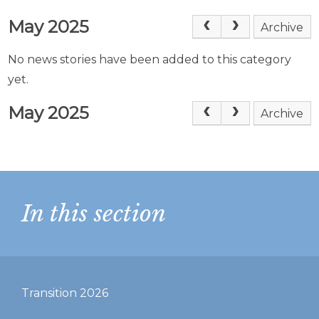
May 2025
Archive
No news stories have been added to this category
yet.
May 2025
Archive
In this section
Transition 2026