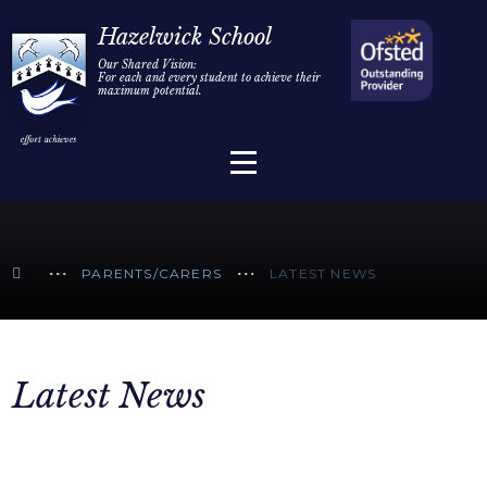
Home
Hazelwick School
Our Shared Vision:
For each and every student to achieve their
Information
Skip to content ↓
maximum potential.
Parents/Carers
Teaching & Learning
Sixth Form
PARENTS/CARERS
LATEST NEWS
Alumni/Community
Join Us
Latest News