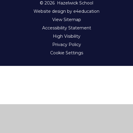
© 2026 Hazelwick School
Website design by e4education
View Sitemap
Accessibility Statement
High Visibility
Privacy Policy
Cookie Settings
Cookie Policy