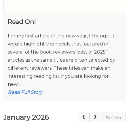
Read On!
For my first article of the new year, I thought I
would highlight the novels that featured in
several of the book reviewers ‘best of 2025’
articles as the same titles are often selected by
different reviewers. These titles can make an
interesting reading list, if you are looking for
new...
Read Full Story
January 2026
Archive