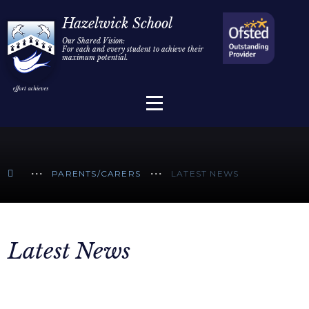
Home
Hazelwick School
Our Shared Vision:
For each and every student to achieve their
Information
Skip to content ↓
maximum potential.
Parents/Carers
Teaching & Learning
Sixth Form
PARENTS/CARERS
LATEST NEWS
Alumni/Community
Join Us
Latest News