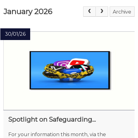
January 2026
Archive
30/01/26
Spotlight on Safeguarding...
For your information this month, via the