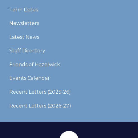
Term Dates
Newsletters
Latest News
Staff Directory
Friends of Hazelwick
Events Calendar
Recent Letters (2025-26)​​​​​​​
Recent Letters (2026-27)