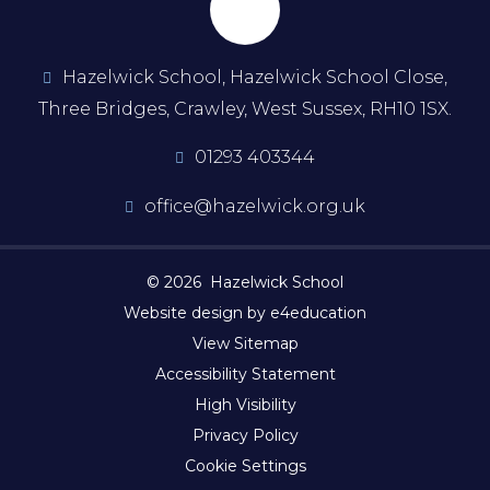
Hazelwick School, Hazelwick School Close,
Three Bridges, Crawley, West Sussex, RH10 1SX.
01293 403344
office@hazelwick.org.uk
© 2026 Hazelwick School
Website design by e4education
View Sitemap
Accessibility Statement
High Visibility
Privacy Policy
Cookie Settings