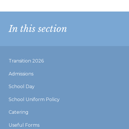
In this section
Transition 2026
Admissions
School Day
School Uniform Policy
Catering
Useful Forms