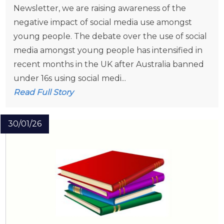
Newsletter, we are raising awareness of the
negative impact of social media use amongst
young people. The debate over the use of social
media amongst young people has intensified in
recent months in the UK after Australia banned
under 16s using social medi...
Read Full Story
30/01/26