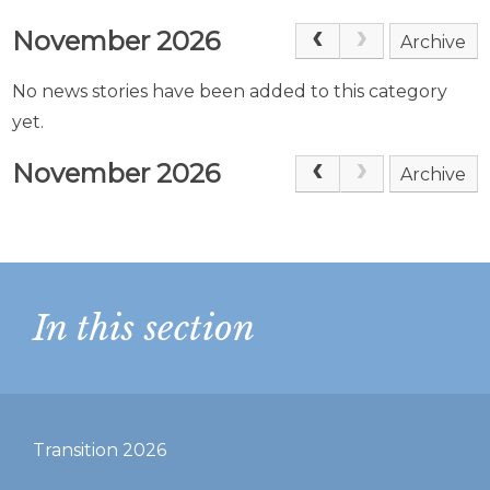
November 2026
Archive
No news stories have been added to this category
yet.
November 2026
Archive
In this section
Transition 2026