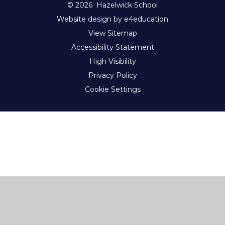
© 2026 Hazelwick School
Website design by e4education
View Sitemap
Accessibility Statement
High Visibility
Privacy Policy
Cookie Settings
Cookie Policy