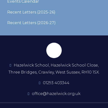
Events Calendar
Recent Letters (2025-26)​​​​​​​
Recent Letters (2026-27)
Hazelwick School, Hazelwick School Close,
Three Bridges, Crawley, West Sussex, RH10 1SX.
01293 403344
office@hazelwick.org.uk