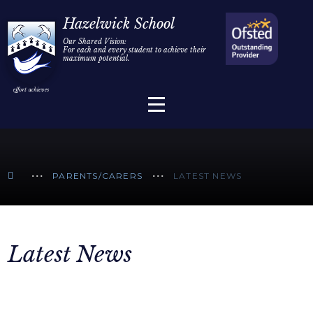
Home
Hazelwick School
Our Shared Vision:
For each and every student to achieve their
Information
Skip to content ↓
maximum potential.
Parents/Carers
Teaching & Learning
Sixth Form
PARENTS/CARERS
LATEST NEWS
Alumni/Community
Join Us
Latest News