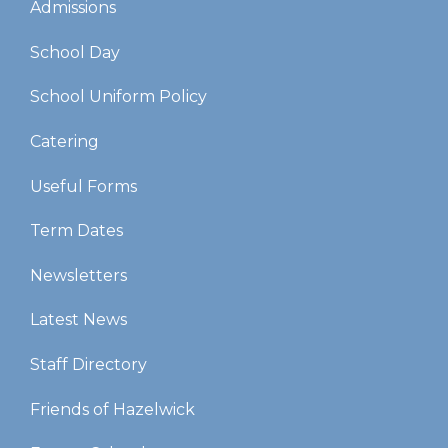
Admissions
School Day
School Uniform Policy
Catering
Useful Forms
Term Dates
Newsletters
Latest News
Staff Directory
Friends of Hazelwick