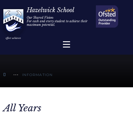
Home
Hazelwick School
Our Shared Vision:
For each and every student to achieve their
Information
Skip to content ↓
maximum potential.
Parents/Carers
Teaching & Learning
Sixth Form
INFORMATION
Alumni/Community
Join Us
All Years