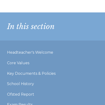
In this section
Headteacher's Welcome
Core Values
Key Documents & Policies
School History
Ofsted Report
Exam Results