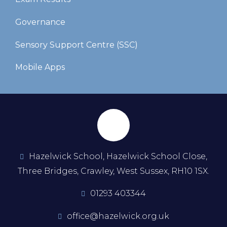
Governance
Sensory Support Centre (SSC)
Mobile Apps
Hazelwick School, Hazelwick School Close,
Three Bridges, Crawley, West Sussex, RH10 1SX.
01293 403344
office@hazelwick.org.uk