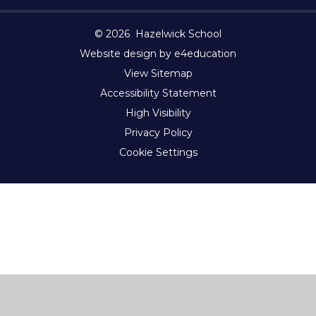
© 2026 Hazelwick School
Website design by e4education
View Sitemap
Accessibility Statement
High Visibility
Privacy Policy
Cookie Settings