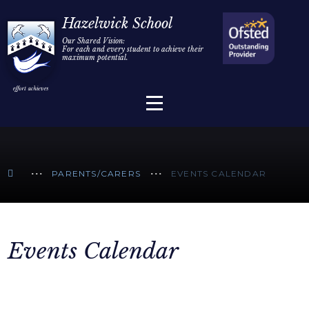
Home
Hazelwick School
Our Shared Vision:
For each and every student to achieve their
Information
Skip to content ↓
maximum potential.
Parents/Carers
Teaching & Learning
Sixth Form
PARENTS/CARERS
EVENTS CALENDAR
Alumni/Community
Join Us
Events Calendar