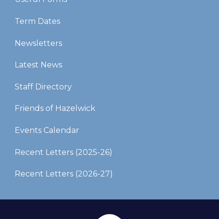
Term Dates
Newsletters
Latest News
Staff Directory
Friends of Hazelwick
Events Calendar
Recent Letters (2025-26)​​​​​​​
Recent Letters (2026-27)