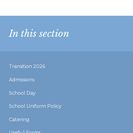
In this section
Transition 2026
Admissions
School Day
School Uniform Policy
Catering
Useful Forms