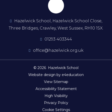
Hazelwick School, Hazelwick School Close,
Three Bridges, Crawley, West Sussex, RH10 1SX.
01293 403344
office@hazelwick.org.uk
© 2026 Hazelwick School
Website design by e4education
View Sitemap
Accessibility Statement
High Visibility
Privacy Policy
Cookie Settings