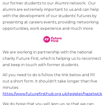
our former students to our Alumni network. Our
alumni are extremely important to us and can help
with the development of our students’ futures by
presenting at careers events, providing networking
opportunities, work experience and much more.
We are working in partnership with the national
charity Future First, which is helping us to reconnect
and keep in touch with former students.
All you need to do is follow the link below and fill
out a short form. It shouldn’t take longer than five
minutes:
https://www.futurefirsthub.org.uk/register/hazelwick
We do hope that you will sign up, so that we can