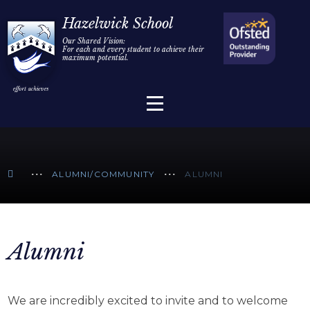
Home
Hazelwick School
Our Shared Vision:
For each and every student to achieve their
Information
Skip to content ↓
maximum potential.
Parents/Carers
Teaching & Learning
Sixth Form
ALUMNI/COMMUNITY
ALUMNI
Alumni/Community
Join Us
Alumni
We are incredibly excited to invite and to welcome