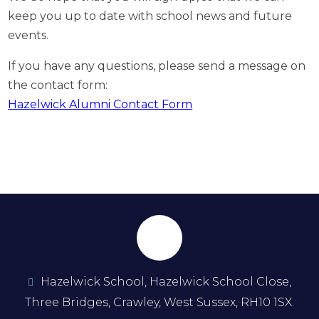
keep you up to date with school news and future
events.
If you have any questions, please send a message on
the contact form:
Hazelwick Alumni Contact Form
Hazelwick School, Hazelwick School Close,
Three Bridges, Crawley, West Sussex, RH10 1SX.