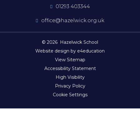
01293 403344
office@hazelwick.org.uk
© 2026 Hazelwick School
Website design by e4education
View Sitemap
Accessibility Statement
High Visibility
Privacy Policy
Cookie Settings