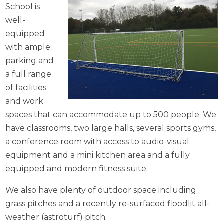
School is
well-
equipped
with ample
parking and
a full range
of facilities
and work
spaces that can accommodate up to 500 people. We
have classrooms, two large halls, several sports gyms,
a conference room with access to audio-visual
equipment and a mini kitchen area and a fully
equipped and modern fitness suite.
We also have plenty of outdoor space including
grass pitches and a recently re-surfaced floodlit all-
weather (astroturf) pitch.