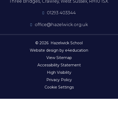
Three Bridges, Crawley, West Sussex, RH10 1SX.
01293 403344
office@hazelwick.org.uk
© 2026 Hazelwick School
Website design by e4education
View Sitemap
Accessibility Statement
High Visibility
Privacy Policy
Cookie Settings