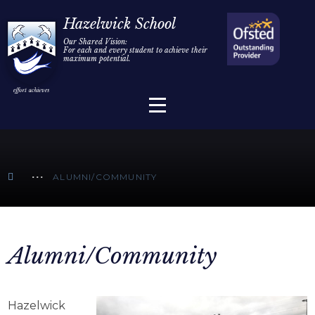
Home
Hazelwick School
Our Shared Vision:
For each and every student to achieve their
Information
Skip to content ↓
maximum potential.
Parents/Carers
Teaching & Learning
Sixth Form
ALUMNI/COMMUNITY
Alumni/Community
Join Us
Alumni/Community
Hazelwick