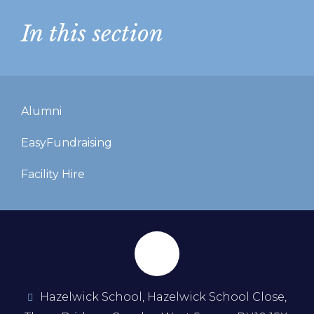
In this section
Alumni
EasyFundraising
Facility Hire
Hazelwick School, Hazelwick School Close,