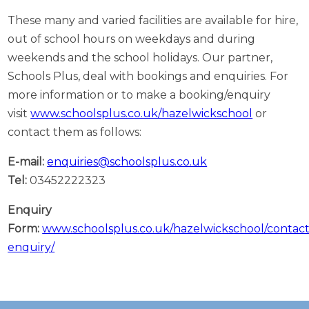
These many and varied facilities are available for hire,
out of school hours on weekdays and during
weekends and the school holidays. Our partner,
Schools Plus, deal with bookings and enquiries. For
more information or to make a booking/enquiry
visit
www.schoolsplus.co.uk/hazelwickschool
or
contact them as follows:
E-mail:
enquiries@schoolsplus.co.uk
Tel:
03452222323
Enquiry
Form:
www.schoolsplus.co.uk/hazelwickschool/contac
enquiry/