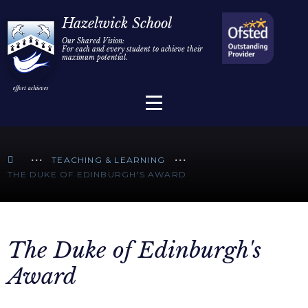
Home
Hazelwick School
Our Shared Vision:
For each and every student to achieve their
Information
Skip to content ↓
maximum potential.
Parents/Carers
Teaching & Learning
Sixth Form
TEACHING & LEARNING
THE DUKE OF EDINBURGH'S AWARD
Alumni/Community
Join Us
The Duke of Edinburgh's
Award