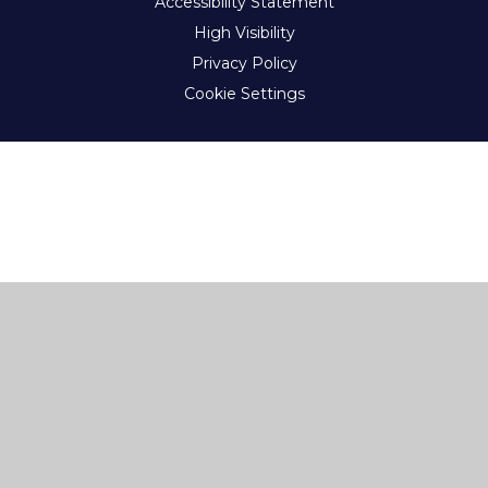
Accessibility Statement
High Visibility
Privacy Policy
Cookie Settings
Cookie Policy
This site uses cookies to store information on your computer.
Click here for more information
Accept All
Deny
Deny All