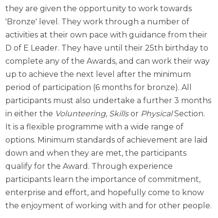
they are given the opportunity to work towards
'Bronze' level. They work through a number of
activities at their own pace with guidance from their
D of E Leader. They have until their 25th birthday to
complete any of the Awards, and can work their way
up to achieve the next level after the minimum
period of participation (6 months for bronze). All
participants must also undertake a further 3 months
in either the
Volunteering,
Skills
or
Physical
Section.
It is a flexible programme with a wide range of
options. Minimum standards of achievement are laid
down and when they are met, the participants
qualify for the Award. Through experience
participants learn the importance of commitment,
enterprise and effort, and hopefully come to know
the enjoyment of working with and for other people.