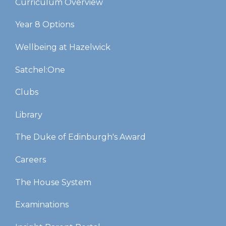
Curriculum Overview
Year 8 Options
Wellbeing at Hazelwick
Satchel:One
Clubs
Library
The Duke of Edinburgh's Award
Careers
The House System
Examinations