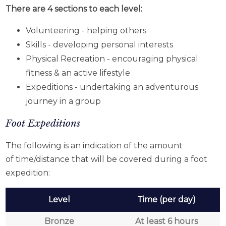
There are 4 sections to each level:
Volunteering - helping others
Skills - developing personal interests
Physical Recreation - encouraging physical
fitness & an active lifestyle
Expeditions - undertaking an adventurous
journey in a group
Foot Expeditions
The following is an indication of the amount
of time/distance that will be covered during a foot
expedition:
Level
Time (per day)
Bronze
At least 6 hours