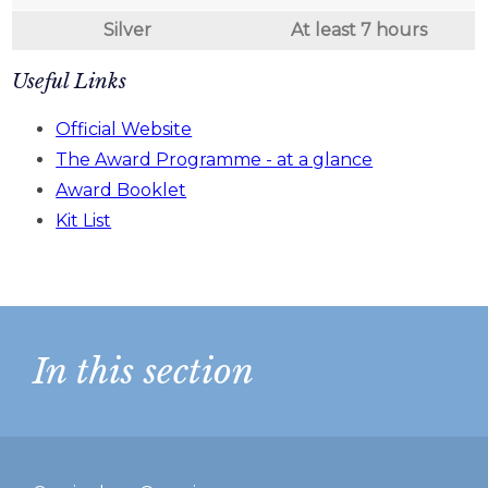
Silver
At least 7 hours
Useful Links
Official Website
The Award Programme - at a glance
Award Booklet
Kit List
In this section