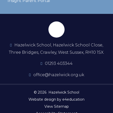
Insight Parent Portal
Hazelwick School, Hazelwick School Close,
Three Bridges, Crawley, West Sussex, RH10 1SX.
01293 403344
office@hazelwick.org.uk
© 2026 Hazelwick School
Website design by e4education
View Sitemap