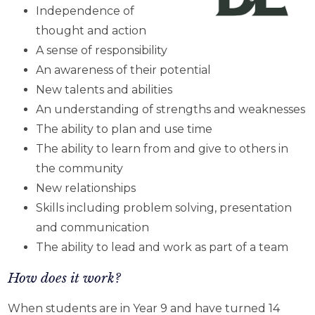
Independence of
thought and action
A sense of responsibility
An awareness of their potential
New talents and abilities
An understanding of strengths and weaknesses
The ability to plan and use time
The ability to learn from and give to others in
the community
New relationships
Skills including problem solving, presentation
and communication
The ability to lead and work as part of a team
How does it work?
When students are in Year 9 and have turned 14