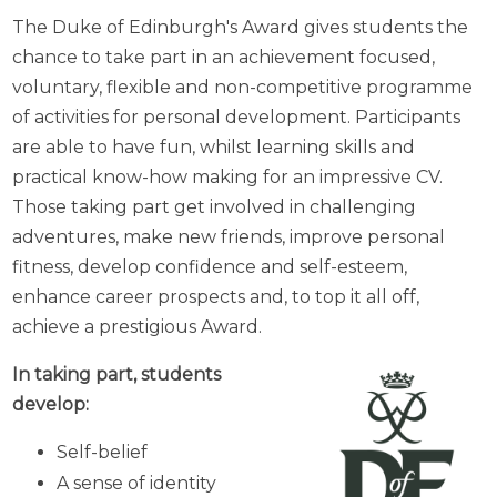
The Duke of Edinburgh's Award gives students the
chance to take part in an achievement focused,
voluntary, flexible and non-competitive programme
of activities for personal development. Participants
are able to have fun, whilst learning skills and
practical know-how making for an impressive CV.
Those taking part get involved in challenging
adventures, make new friends, improve personal
fitness, develop confidence and self-esteem,
enhance career prospects and, to top it all off,
achieve a prestigious Award.
In taking part, students
develop:
Self-belief
A sense of identity