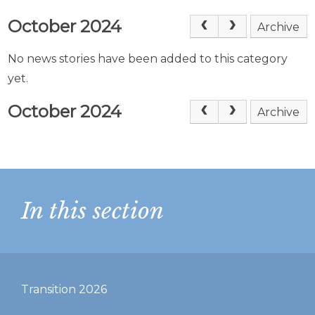
October 2024
Archive
No news stories have been added to this category
yet.
October 2024
Archive
In this section
Transition 2026