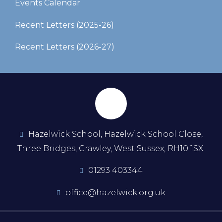
Events Calendar
Recent Letters (2025-26)​​​​​​​
Recent Letters (2026-27)
Hazelwick School, Hazelwick School Close,
Three Bridges, Crawley, West Sussex, RH10 1SX.
01293 403344
office@hazelwick.org.uk