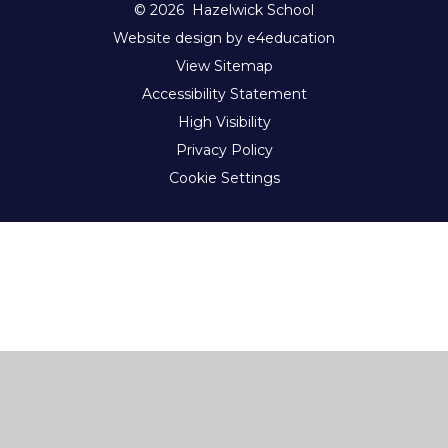
© 2026 Hazelwick School
Website design by e4education
View Sitemap
Accessibility Statement
High Visibility
Privacy Policy
Cookie Settings
Cookie Policy