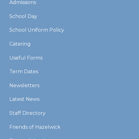
Admissions
School Day
School Uniform Policy
Catering
Useful Forms
Term Dates
Newsletters
Latest News
Staff Directory
Friends of Hazelwick