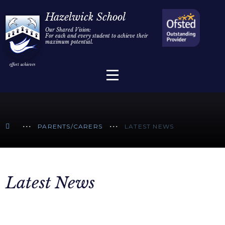
Home
Hazelwick School
Our Shared Vision:
For each and every student to achieve their
Information
Skip to content ↓
maximum potential.
Parents/Carers
Teaching & Learning
Sixth Form
PARENTS/CARERS
LATEST NEWS
Alumni/Community
Join Us
Latest News