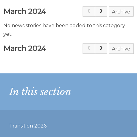
March 2024
Archive
No news stories have been added to this category
yet.
March 2024
Archive
In this section
Transition 2026