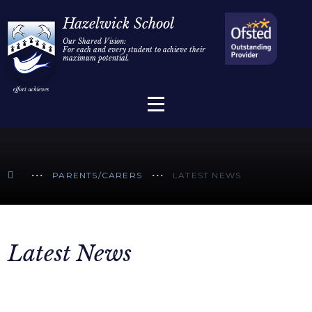
Home
Hazelwick School
Our Shared Vision:
For each and every student to achieve their
Information
Skip to content ↓
maximum potential.
Parents/Carers
Teaching & Learning
Sixth Form
PARENTS/CARERS
LATEST NEWS
Alumni/Community
Join Us
Latest News