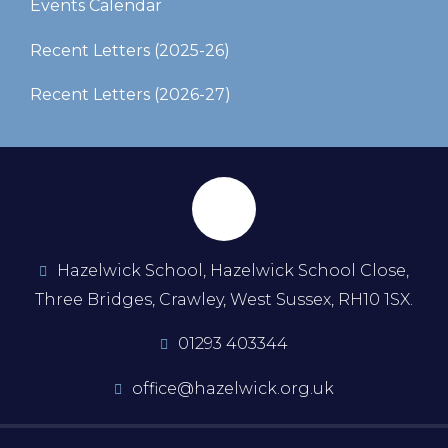
Events Calendar
Recent Letters (2025-26)​​​​​​​
Recent Letters (2026-27)
Hazelwick School, Hazelwick School Close,
Three Bridges, Crawley, West Sussex, RH10 1SX.
01293 403344
office@hazelwick.org.uk