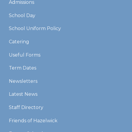
Admissions
School Day
School Uniform Policy
Catering
Useful Forms
Term Dates
Newsletters
Latest News
Staff Directory
Friends of Hazelwick