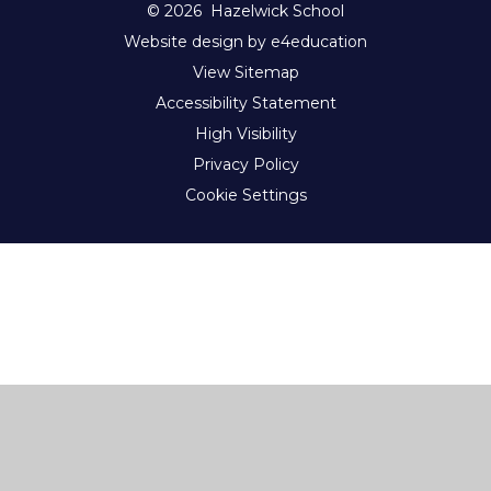
© 2026 Hazelwick School
Website design by e4education
View Sitemap
Accessibility Statement
High Visibility
Privacy Policy
Cookie Settings
Cookie Policy