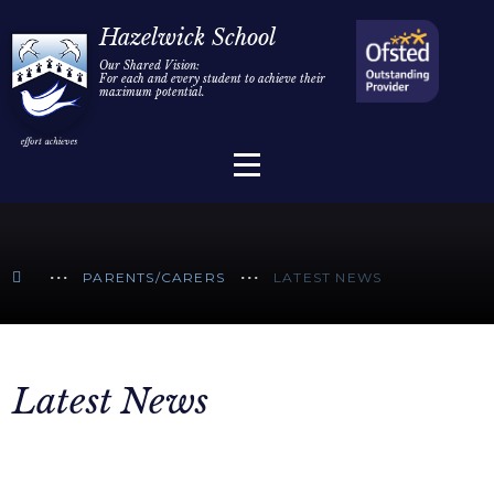
Home
Hazelwick School
Our Shared Vision:
For each and every student to achieve their
Information
Skip to content ↓
maximum potential.
Parents/Carers
Teaching & Learning
Sixth Form
PARENTS/CARERS
LATEST NEWS
Alumni/Community
Join Us
Latest News