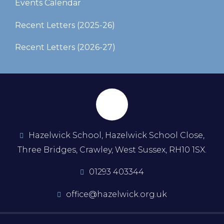
Events Calendar
Recent Letters (2025-26)​​​​​​​
Recent Letters (2026-27)
Hazelwick School, Hazelwick School Close,
Three Bridges, Crawley, West Sussex, RH10 1SX.
01293 403344
office@hazelwick.org.uk