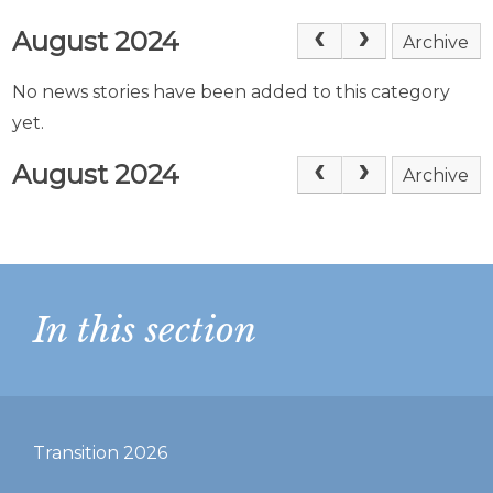
August 2024
Archive
No news stories have been added to this category
yet.
August 2024
Archive
In this section
Transition 2026