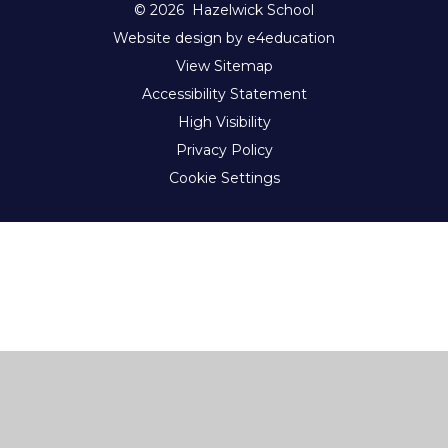
© 2026 Hazelwick School
Website design by e4education
View Sitemap
Accessibility Statement
High Visibility
Privacy Policy
Cookie Settings
Cookie Policy