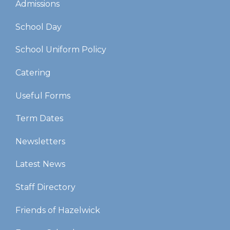
Admissions
School Day
School Uniform Policy
Catering
Useful Forms
Term Dates
Newsletters
Latest News
Staff Directory
Friends of Hazelwick