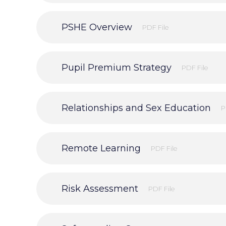
PSHE Overview
PDF File
Pupil Premium Strategy
PDF File
Relationships and Sex Education
P
Remote Learning
PDF File
Risk Assessment
PDF File