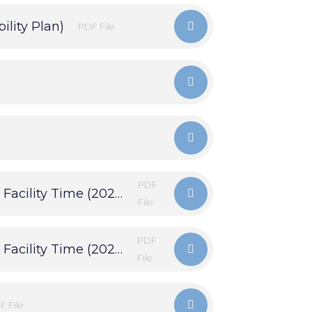
ility Plan)
PDF File
PDF
Financial Statements & Trade Union Facility Time (2024)
File
PDF
Financial Statements & Trade Union Facility Time (2025)
File
F File