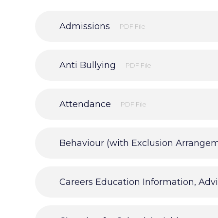
Admissions
PDF File
Anti Bullying
PDF File
Attendance
PDF File
Behaviour (with Exclusion Arrange