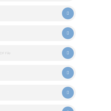
DF File