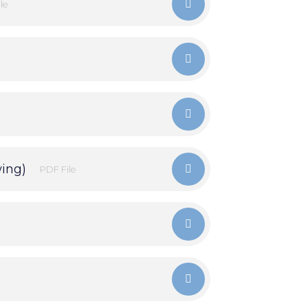
le
wing)
PDF File