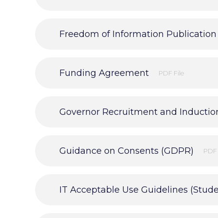
Freedom of Information Publicatio
Funding Agreement
PDF File
Governor Recruitment and Inductio
Guidance on Consents (GDPR)
PDF 
IT Acceptable Use Guidelines (Stude