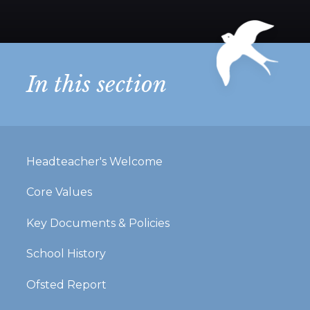
In this section
Headteacher's Welcome
Core Values
Key Documents & Policies
School History
Ofsted Report