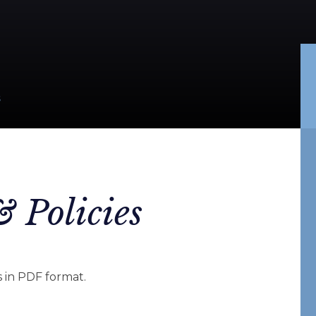
S
 Policies
 in PDF format.