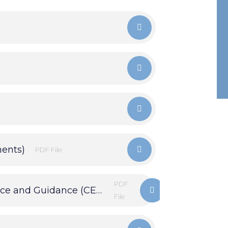
ments)
PDF File
PDF
Careers Education Information, Advice and Guidance (CEIAG)
File