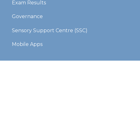
Exam Results
Governance
Sensory Support Centre (SSC)
Mobile Apps