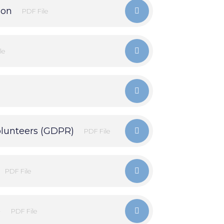
ion
PDF File
le
olunteers (GDPR)
PDF File
PDF File
)
PDF File