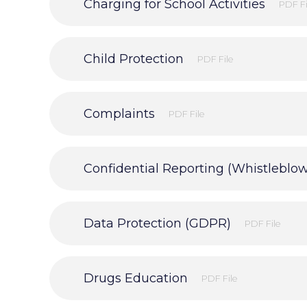
Charging for School Activities
PDF Fi
Child Protection
PDF File
Complaints
PDF File
Confidential Reporting (Whistleblo
Data Protection (GDPR)
PDF File
Drugs Education
PDF File