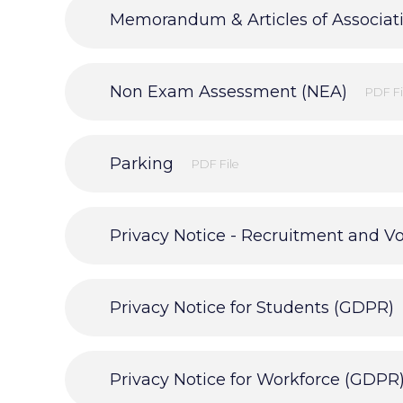
Memorandum & Articles of Associat
Non Exam Assessment (NEA)
PDF Fi
Parking
PDF File
Privacy Notice - Recruitment and V
Privacy Notice for Students (GDPR)
Privacy Notice for Workforce (GDPR