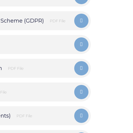
n Scheme (GDPR)
PDF File
n
PDF File
File
nts)
PDF File