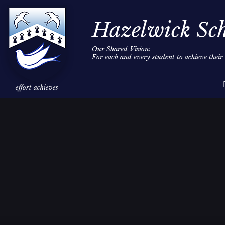
Hazelwick Sc
Our Shared Vision:
For each and every student to achieve thei
Skip to content ↓