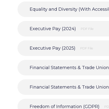
Equality and Diversity (With Accessib
Executive Pay (2024)
PDF File
Executive Pay (2025)
PDF File
Freedom of Information (GDPR)
PD