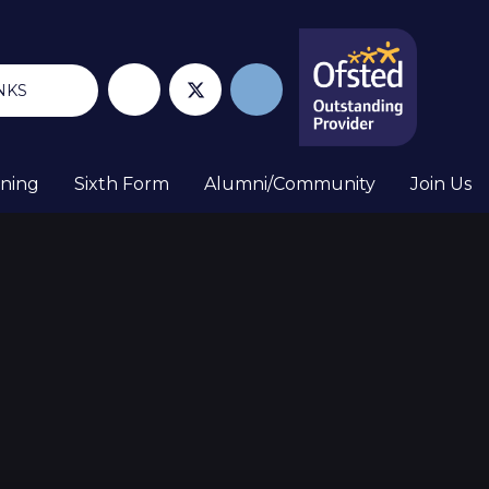
NKS
rning
Sixth Form
Alumni/Community
Join Us