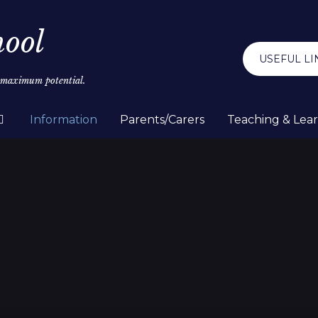
hool
USEFUL LI
r maximum potential.
Information
Parents/Carers
Teaching & Lea