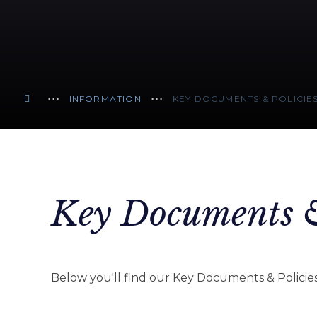
INFORMATION
KEY DOCUMENTS & POLICIE
Key Documents &
Below you'll find our Key Documents & Policies