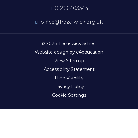
01293 403344
office@hazelwick.org.uk
© 2026 Hazelwick School
Website design by e4education
View Sitemap
Accessibility Statement
High Visibility
Privacy Policy
Cookie Settings