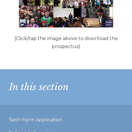
(Click/tap the image above to download the
prospectus)
In this section
Sixth Form Application