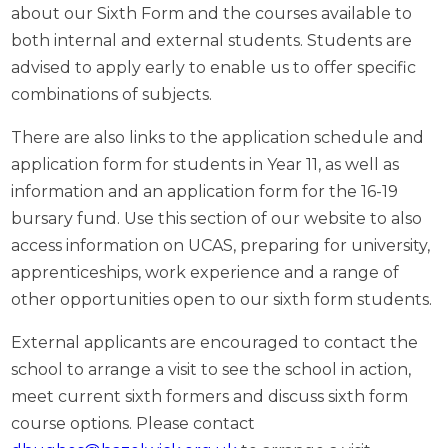
about our Sixth Form and the courses available to
both internal and external students. Students are
advised to apply early to enable us to offer specific
combinations of subjects.
There are also links to the application schedule and
application form for students in Year 11, as well as
information and an application form for the 16-19
bursary fund. Use this section of our website to also
access information on UCAS, preparing for university,
apprenticeships, work experience and a range of
other opportunities open to our sixth form students.
External applicants are encouraged to contact the
school to arrange a visit to see the school in action,
meet current sixth formers and discuss sixth form
course options. Please contact