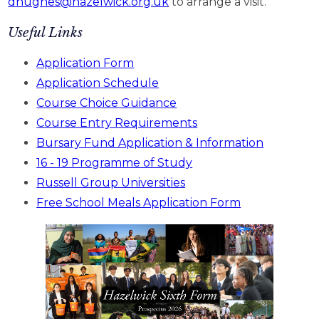
dhughes@hazelwick.org.uk
to arrange a visit.
Useful Links
Application Form
Application Schedule
Course Choice Guidance
Course Entry Requirements
Bursary Fund Application & Information
16 - 19 Programme of Study
Russell Group Universities
Free School Meals Application Form