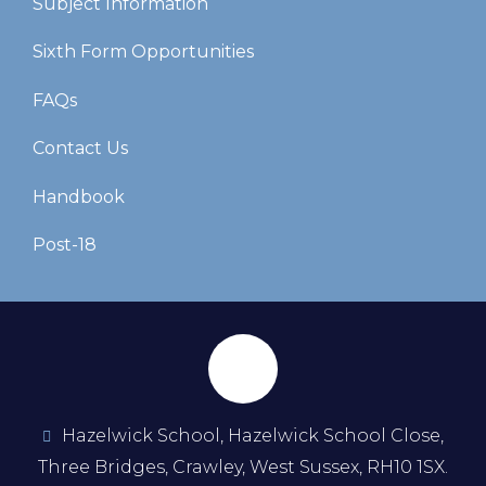
Subject Information
Sixth Form Opportunities
FAQs
Contact Us
Handbook
Post-18
Hazelwick School, Hazelwick School Close,
Three Bridges, Crawley, West Sussex, RH10 1SX.