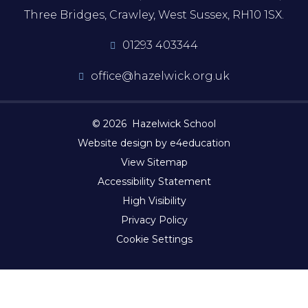
Three Bridges, Crawley, West Sussex, RH10 1SX.
01293 403344
office@hazelwick.org.uk
© 2026 Hazelwick School
Website design by e4education
View Sitemap
Accessibility Statement
High Visibility
Privacy Policy
Cookie Settings