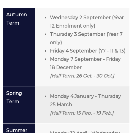
Autumn
Wednesday 2 September (Year
Term
12 Enrolment only)
Thursday 3 September (Year 7
only)
Friday 4 September (Y7 - 11 & 13)
Monday 7 September
- Friday
18 December
[Half Term: 26
Oct. - 30 Oct.]
Spring
Monday 4 January - Thursday
Term
25 March
[Half Term: 15 Feb. - 19 Feb.]
Summer