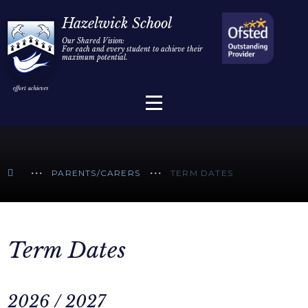
Home
Hazelwick School
Our Shared Vision:
For each and every student to achieve their
Information
Skip to content ↓
maximum potential.
Parents/Carers
Teaching & Learning
Sixth Form
PARENTS/CARERS
TERM DATES
Alumni/Community
Join Us
Term Dates
2026 / 2027