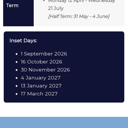
Monday 12 April - Wednesday
Term
21 July
[Half Term: 31 May - 4 June]
Inset Days:
1 September 2026
16 October 2026
30 November 2026
4 January 2027
13 January 2027
17 March 2027