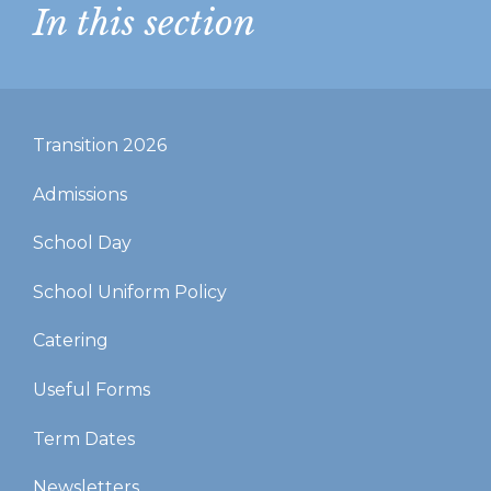
In this section
Transition 2026
Admissions
School Day
School Uniform Policy
Catering
Useful Forms
Term Dates
Newsletters