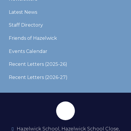
Latest News
Staff Directory
Friends of Hazelwick
Events Calendar
Recent Letters (2025-26)​​​​​​​
Recent Letters (2026-27)
Hazelwick School, Hazelwick School Close,