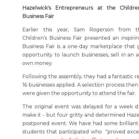
Hazelwick's Entrepreneurs at the Children
Business Fair
Earlier this year, Sam Rogerson from t
Children’s Business Fair presented an inspiri
Business Fair is a one-day marketplace that 
opportunity to launch businesses, sell in an
own money.
Following the assembly, they had a fantastic 
16 businesses applied. A selection process the
were given the opportunity to attend the fair.
The original event was delayed for a week d
make it - but four gritty and determined Haz
postponed event. We have had some brilliant
students that participated who “proved exce