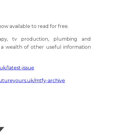
ow available to read for free.
rapy, tv production, plumbing and
s a wealth of other useful information
k/latest-issue
ureyours.uk/mtfy-archive