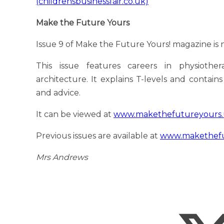
(childrensbusinessfair.co.uk)
Make the Future Yours
Issue 9 of Make the Future Yours! magazine is n
This issue features careers in physiothe
architecture. It explains T-levels and contain
and advice.
It can be viewed at
www.makethefutureyours.u
Previous issues are available at
www.makethefut
Mrs Andrews