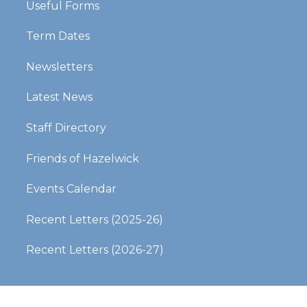
Useful Forms
Term Dates
Newsletters
Latest News
Staff Directory
Friends of Hazelwick
Events Calendar
Recent Letters (2025-26)​​​​​​​
Recent Letters (2026-27)