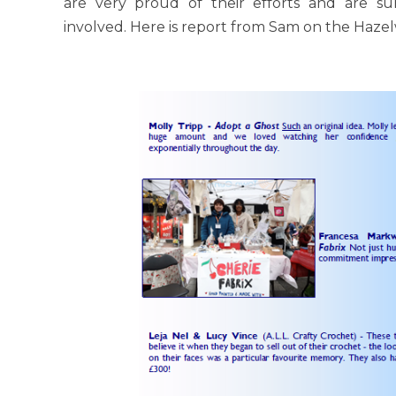
are very proud of their efforts and are su
involved. Here is report from Sam on the Hazel