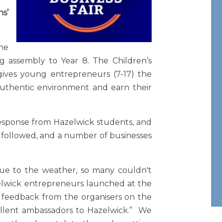
s’
he
ng assembly to Year 8. The Children’s
gives young entrepreneurs (7-17) the
 authentic environment and earn their
response from Hazelwick students, and
n followed, and a number of businesses
ue to the weather, so many couldn't
elwick entrepreneurs launched at the
 feedback from the organisers on the
llent ambassadors to Hazelwick.” We