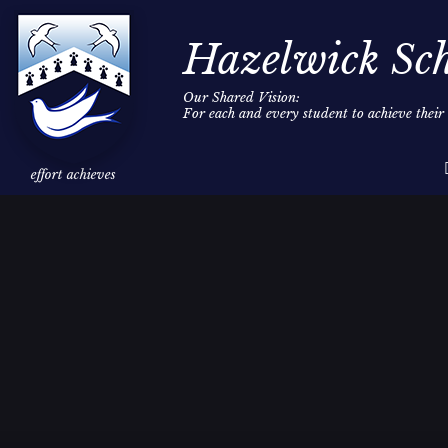
Hazelwick Sc
Our Shared Vision:
For each and every student to achieve thei
Skip to content ↓