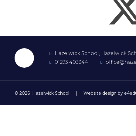
Hazelwick School, Hazelwick Scho
01293 403344
office@haze
© 2026 Hazelwick School
|
Website design by e4ed