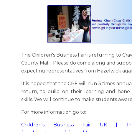
The Children's Business Fair is returning to Cr
County Mall. Please do come along and suppor
expecting representatives from Hazelwick agai
It is hoped that the CBF will run 3 times annu
return, to build on their learning and hone
skills. We will continue to make students aware
For more information go to:
Children's Business Fair UK | T