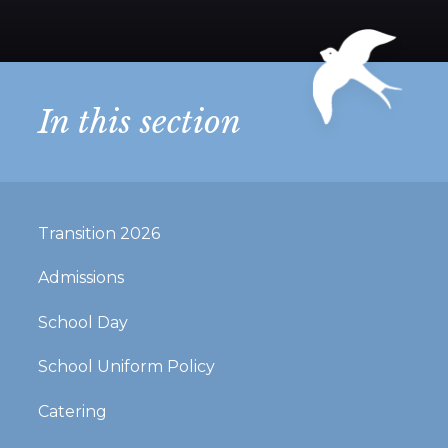
In this section
Transition 2026
Admissions
School Day
School Uniform Policy
Catering