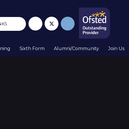
NKS
rning
Sixth Form
Alumni/Community
Join Us