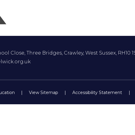
ol Close, Three Bridges, Crawley, West Sussex, RH10 1
lwick.org.uk
ucation
|
View Sitemap
|
Accessibility Statement
|