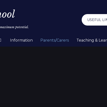
hool
USEFUL LI
r maximum potential.
Information
Parents/Carers
Teaching & Lea