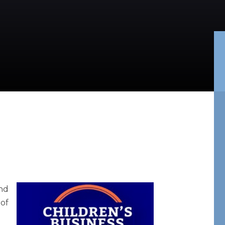
and
 of