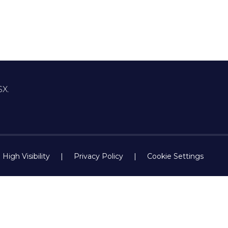
SX.
High Visibility
|
Privacy Policy
|
Cookie Settings