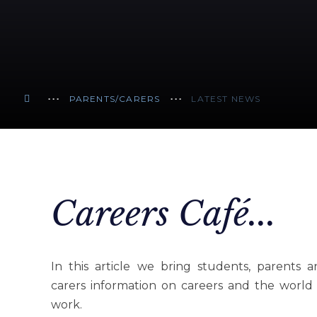
PARENTS/CARERS
LATEST NEWS
Careers Café...
In this article we bring students, parents 
carers information on careers and the world
work.