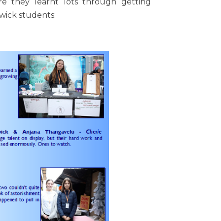
re they learnt lots through getting
wick students: