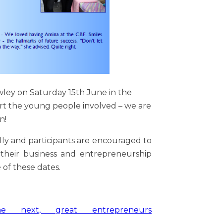
awley on Saturday 15th June in the
t the young people involved – we are
n!
ally and participants are encouraged to
 their business and entrepreneurship
 of these dates.
he
next, great entrepreneurs