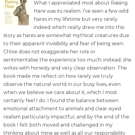
What I appreciated most about Raising
Hare was its realism. I’ve seen a few wild
hares in my lifetime but very rarely
indeed which really drew me into this
story as hares are somewhat mythical creatures due
to their apparent invisibility and fear of being seen.
Chloe does not exaggerate her role or
sentimentalise the experience too much; instead, she
writes with honesty and very clear observation. The
book made me reflect on how rarely we truly
observe the natural world in our busy lives, even
when we believe we care about it, which I most
certainly feel I do. I found the balance between
emotional attachment to animals and clear-eyed
realism particularly impactful, and by the end of the
book I felt both moved and challenged in my
thinking about mine as well as all our responsibility