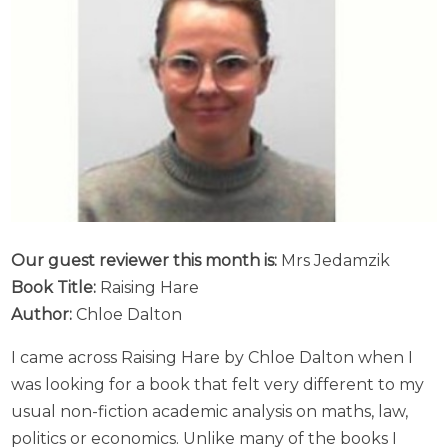
Our guest reviewer this month is:
Mrs Jedamzik
Book Title:
Raising Hare
Author:
Chloe Dalton
I came across Raising Hare by Chloe Dalton when I
was looking for a book that felt very different to my
usual non-fiction academic analysis on maths, law,
politics or economics. Unlike many of the books I