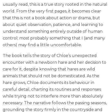
usually read, this is a true story rooted in the natural
world. From the very first pages, it becomes clear
that this is not a book about action or drama, but
about quiet observation, patience, and learning to
understand something entirely outside of human
control; most probably something that I (and many
others) may find a little uncomfortable.
The book tells the story of Chloe’s unexpected
encounter with a newborn hare and her decision to
care for it, despite knowing that hares are wild
animals that should not be domesticated. As the
hare grows, Chloe documents its behaviour in
careful detail, charting its routines and responses
while trying not to interfere more than absolutely
necessary. The narrative follows the passing seasons,
grounding the story firmly in the countryside and