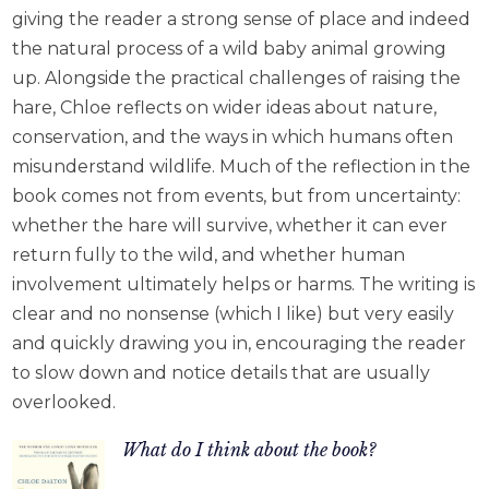
giving the reader a strong sense of place and indeed
the natural process of a wild baby animal growing
up. Alongside the practical challenges of raising the
hare, Chloe reflects on wider ideas about nature,
conservation, and the ways in which humans often
misunderstand wildlife. Much of the reflection in the
book comes not from events, but from uncertainty:
whether the hare will survive, whether it can ever
return fully to the wild, and whether human
involvement ultimately helps or harms. The writing is
clear and no nonsense (which I like) but very easily
and quickly drawing you in, encouraging the reader
to slow down and notice details that are usually
overlooked.
What do I think about the book?