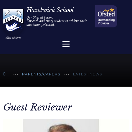
Home
Hazelwick School
Our Shared Vision:
For each and every student to achieve their
Information
Skip to content ↓
maximum potential.
Parents/Carers
Teaching & Learning
Sixth Form
PARENTS/CARERS
LATEST NEWS
Alumni/Community
Join Us
Guest Reviewer