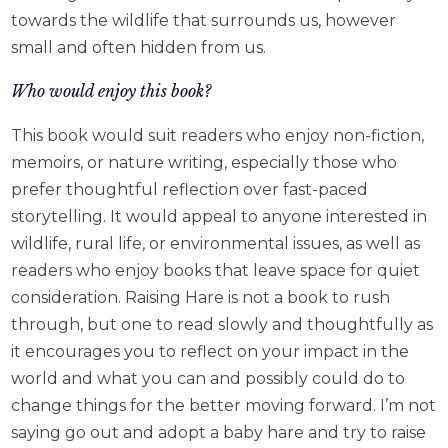
towards the wildlife that surrounds us, however
small and often hidden from us.
Who would enjoy this book?
This book would suit readers who enjoy non-fiction,
memoirs, or nature writing, especially those who
prefer thoughtful reflection over fast-paced
storytelling. It would appeal to anyone interested in
wildlife, rural life, or environmental issues, as well as
readers who enjoy books that leave space for quiet
consideration. Raising Hare is not a book to rush
through, but one to read slowly and thoughtfully as
it encourages you to reflect on your impact in the
world and what you can and possibly could do to
change things for the better moving forward. I’m not
saying go out and adopt a baby hare and try to raise