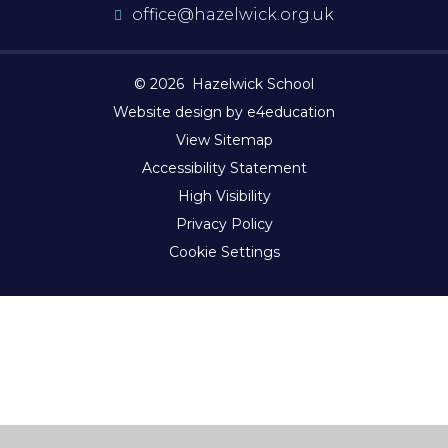
office@hazelwick.org.uk
© 2026 Hazelwick School
Website design by e4education
View Sitemap
Accessibility Statement
High Visibility
Privacy Policy
Cookie Settings