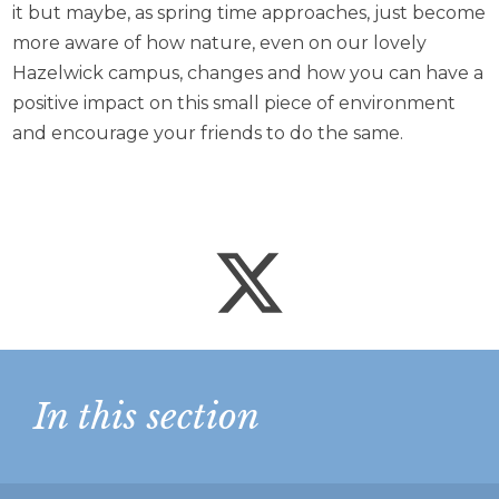
it but maybe, as spring time approaches, just become
more aware of how nature, even on our lovely
Hazelwick campus, changes and how you can have a
positive impact on this small piece of environment
and encourage your friends to do the same.
In this section