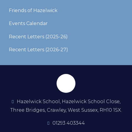
Friends of Hazelwick
Events Calendar
Recent Letters (2025-26)​​​​​​​
Recent Letters (2026-27)
Hazelwick School, Hazelwick School Close,
Three Bridges, Crawley, West Sussex, RH10 1SX.
01293 403344