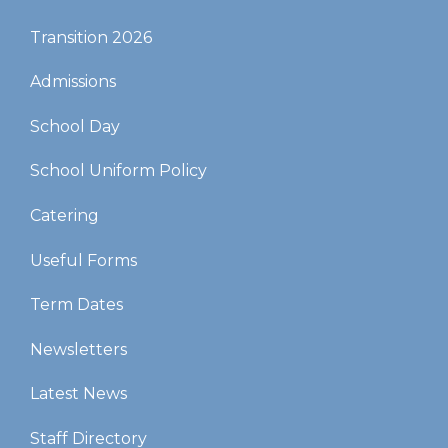
Transition 2026
Admissions
School Day
School Uniform Policy
Catering
Useful Forms
Term Dates
Newsletters
Latest News
Staff Directory