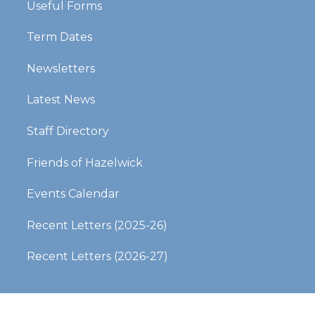
Useful Forms
Term Dates
Newsletters
Latest News
Staff Directory
Friends of Hazelwick
Events Calendar
Recent Letters (2025-26)​​​​​​​
Recent Letters (2026-27)