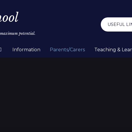
hool
USEFUL LI
r maximum potential.
Information
Parents/Carers
Teaching & Lea