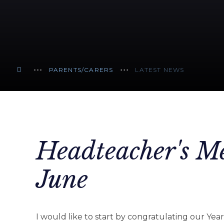
PARENTS/CARERS
LATEST NEWS
Headteacher's Me
June
I would like to start by congratulating our Year