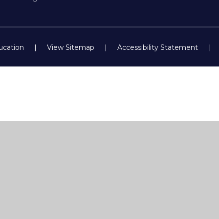
ucation
|
View Sitemap
|
Accessibility Statement
|
ick here for more information