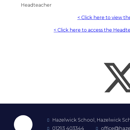
Headteacher
< Click here to view t
< Click here to access the Headt
Hazelwick School, Hazelwick Scho
01293 403344
office@haze