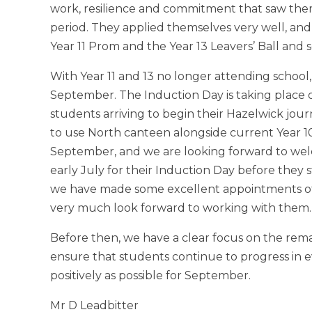
work, resilience and commitment that saw th
period. They applied themselves very well, and i
Year 11 Prom and the Year 13 Leavers’ Ball and s
With Year 11 and 13 no longer attending school
September. The Induction Day is taking place 
students arriving to begin their Hazelwick jo
to use North canteen alongside current Year 10s
September, and we are looking forward to welc
early July for their Induction Day before they 
we have made some excellent appointments of
very much look forward to working with them.
Before then, we have a clear focus on the rema
ensure that students continue to progress in e
positively as possible for September.
Mr D Leadbitter