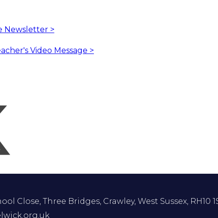
he Newsletter >
eacher's Video Message >
ol Close, Three Bridges, Crawley, West Sussex, RH10 1
lwick.org.uk