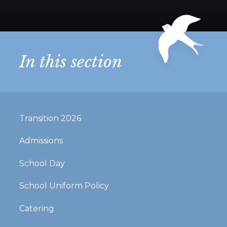
In this section
Transition 2026
Admissions
School Day
School Uniform Policy
Catering