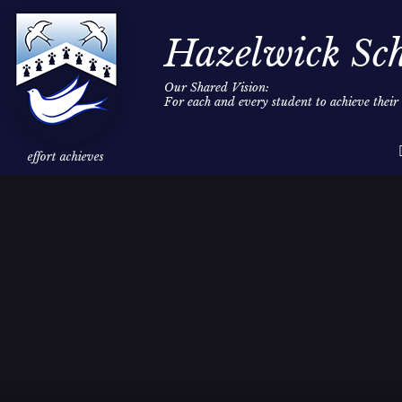
Hazelwick Sc
Our Shared Vision:
For each and every student to achieve thei
Skip to content ↓