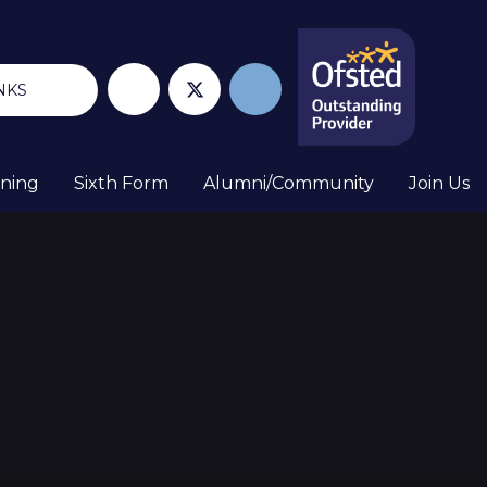
NKS
rning
Sixth Form
Alumni/Community
Join Us