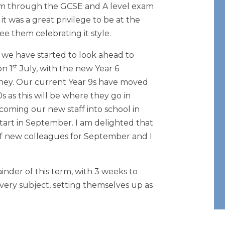
em through the GCSE and A level exam
t was a great privilege to be at the
ee them celebrating it style.
, we have started to look ahead to
st
on 1
July, with the new Year 6
urney. Our current Year 9s have moved
 as this will be where they go in
oming our new staff into school in
start in September. I am delighted that
 new colleagues for September and I
inder of this term, with 3 weeks to
very subject, setting themselves up as