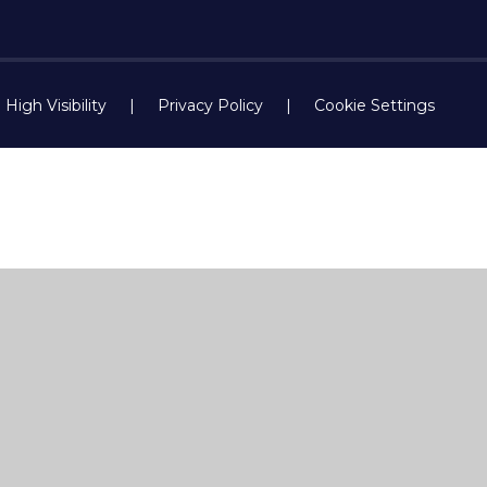
High Visibility
|
Privacy Policy
|
Cookie Settings