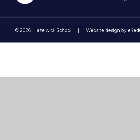
© 2026 Hazelwick School
|
Website design by e4ed
Cookie Policy
This site uses cookies to store information on your computer.
Cl