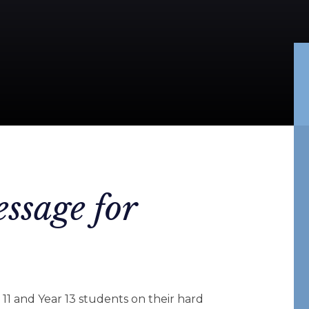
ssage for
 11 and Year 13 students on their hard