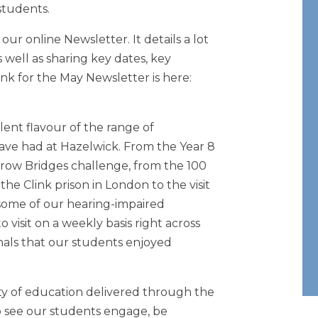
students.
our online Newsletter. It details a lot
 well as sharing key dates, key
ink for the May Newsletter is here:
lent flavour of the range of
ave had at Hazelwick. From the Year 8
row Bridges challenge, from the 100
he Clink prison in London to the visit
 some of our hearing-impaired
visit on a weekly basis right across
inals that our students enjoyed
ty of education delivered through the
 to see our students engage, be