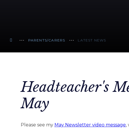
PARENTS/CARERS
LATEST NEWS
Headteacher's Me
May
Please see my
May Newsletter video message
,