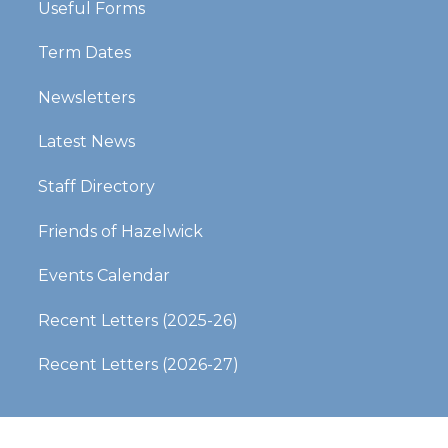
Useful Forms
Term Dates
Newsletters
Latest News
Staff Directory
Friends of Hazelwick
Events Calendar
Recent Letters (2025-26)​​​​​​​
Recent Letters (2026-27)