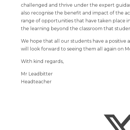
challenged and thrive under the expert guidan
also recognise the benefit and impact of the act
range of opportunities that have taken place in
the learning beyond the classroom that studen
We hope that all our students have a positive
will look forward to seeing them all again on 
With kind regards,
Mr Leadbitter
Headteacher