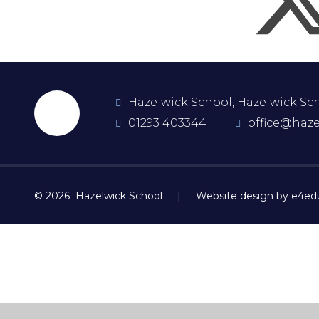
Hazelwick School, Hazelwick Scho
01293 403344
office@haze
© 2026 Hazelwick School
|
Website design by e4ed