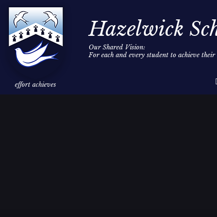
Hazelwick Sc
Our Shared Vision:
For each and every student to achieve thei
Skip to content ↓