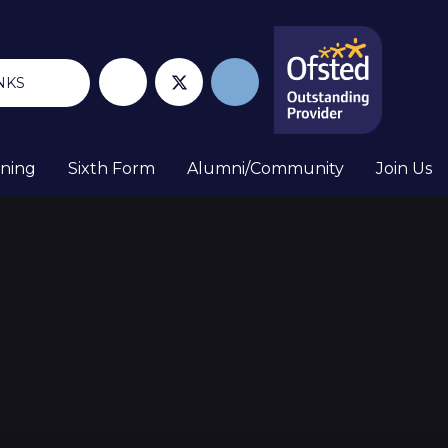
NKS
rning
Sixth Form
Alumni/Community
Join Us