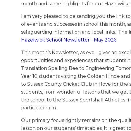
month and some highlights for our Hazelwick 
I am very pleased to be sending you the link to 
of events and successes in school this month, as
safeguarding information and local links. The l
Hazelwick School Newsletter - May 2026
This month’s Newsletter, as ever, gives an excel
opportunities and experiences that students h
Translation Spelling Bee to Engineering Tomor
Year 10 students visiting the Golden Hinde and t
to Sussex County Cricket Club in Hove for the
students, from wonderful lessons that we get to 
the school to the Sussex Sportshall Athletics f
participating in.
Our primary focus rightly remains on the quali
lesson on our students’ timetables. It is great