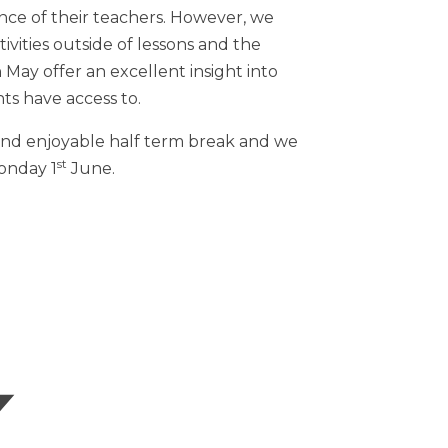
ce of their teachers. However, we
ivities outside of lessons and the
 May offer an excellent insight into
ts have access to.
 and enjoyable half term break and we
st
Monday 1
June.