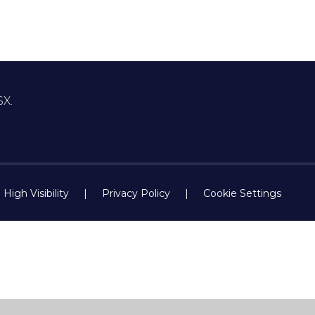
SX.
High Visibility
|
Privacy Policy
|
Cookie Settings