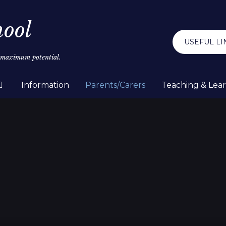
hool
USEFUL LI
r maximum potential.
Information
Parents/Carers
Teaching & Lea