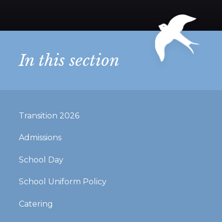
In this section
Transition 2026
Admissions
School Day
School Uniform Policy
Catering