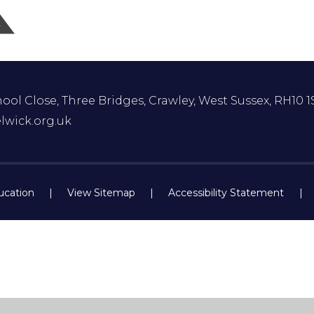
ol Close, Three Bridges, Crawley, West Sussex, RH10 1
lwick.org.uk
ucation
|
View Sitemap
|
Accessibility Statement
|