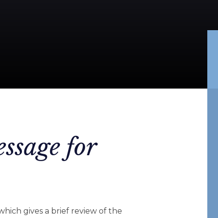
ssage for
 which gives a brief review of the