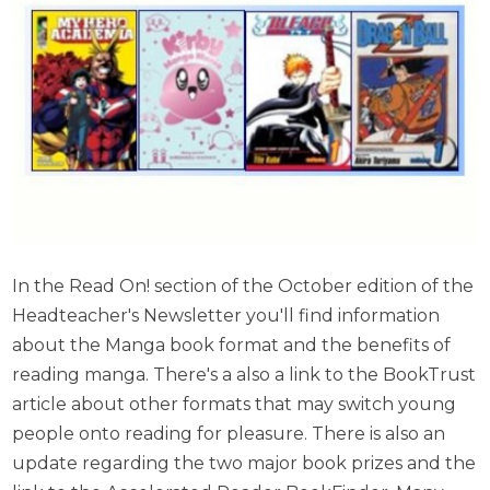
In the Read On! section of the October edition of the
Headteacher's Newsletter you'll find information
about the Manga book format and the benefits of
reading manga. There's a also a link to the BookTrust
article about other formats that may switch young
people onto reading for pleasure.
There is also an
update regarding the two major book prizes and the