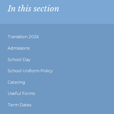
In this section
Transition 2026
Admissions
School Day
School Uniform Policy
Catering
Useful Forms
Term Dates