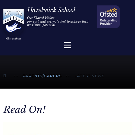
Home
Hazelwick School
Our Shared Vision:
For each and every student to achieve their
Information
Skip to content ↓
maximum potential.
Parents/Carers
Teaching & Learning
Sixth Form
PARENTS/CARERS
LATEST NEWS
Alumni/Community
Join Us
Read On!