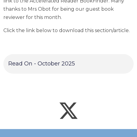
link to the Accelerated Reader BookFinder. Many
thanks to Mrs Obot for being our guest book
reviewer for this month.
Click the link below to download this section/article.
Read On - October 2025