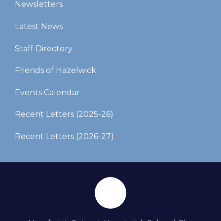
Newsletters
Latest News
Staff Directory
Friends of Hazelwick
Events Calendar
Recent Letters (2025-26)​​​​​​​
Recent Letters (2026-27)