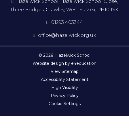
Hazelwick School, Hazelwick School Close,
Three Bridges, Crawley, West Sussex, RH10 1SX.
01293 403344
office@hazelwick.org.uk
© 2026 Hazelwick School
Website design by e4education
View Sitemap
Accessibility Statement
High Visibility
Privacy Policy
Cookie Settings