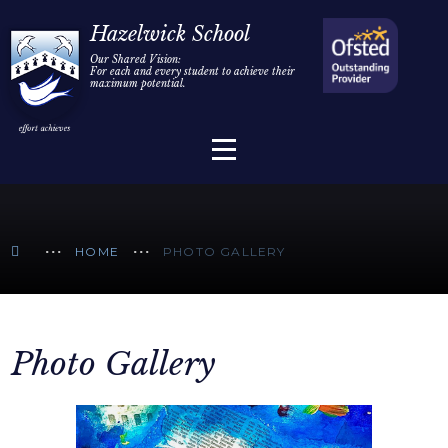
Home
Hazelwick School
Our Shared Vision:
For each and every student to achieve their
Information
Skip to content ↓
maximum potential.
Parents/Carers
Teaching & Learning
Sixth Form
HOME
PHOTO GALLERY
Alumni/Community
Join Us
Photo Gallery