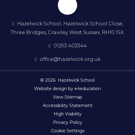
Hazelwick School, Hazelwick School Close,
Three Bridges, Crawley, West Sussex, RH10 1SX.
01293 403344
office@hazelwick.org.uk
© 2026 Hazelwick School
Website design by e4education
View Sitemap
Accessibility Statement
High Visibility
Privacy Policy
Cookie Settings