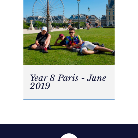
Year 8 Paris - June
2019