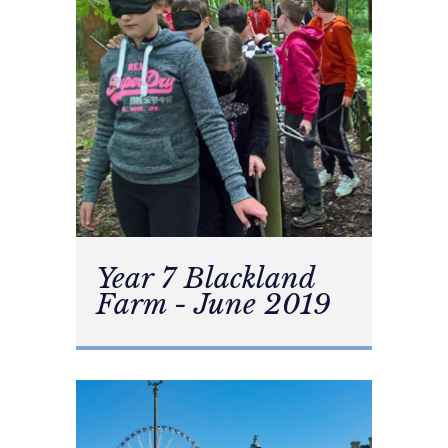
Year 7 Blackland
Farm - June 2019