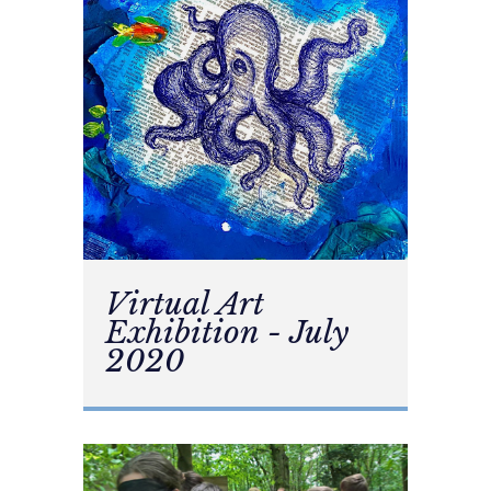
Virtual Art
Exhibition - July
2020