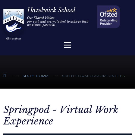
Home
Hazelwick School
Our Shared Vision:
For each and every student to achieve their
Information
Skip to content ↓
maximum potential.
Parents/Carers
Teaching & Learning
Sixth Form
SIXTH FORM
SIXTH FORM OPPORTUNITIES
Alumni/Community
Join Us
Springpod - Virtual Work
Experience