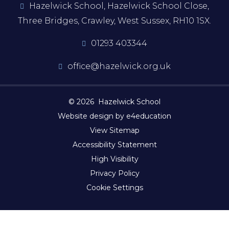
Hazelwick School, Hazelwick School Close,
Three Bridges, Crawley, West Sussex, RH10 1SX.
01293 403344
office@hazelwick.org.uk
© 2026 Hazelwick School
Website design by e4education
View Sitemap
Accessibility Statement
High Visibility
Privacy Policy
Cookie Settings