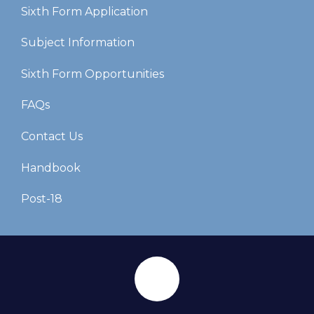
Sixth Form Application
Subject Information
Sixth Form Opportunities
FAQs
Contact Us
Handbook
Post-18