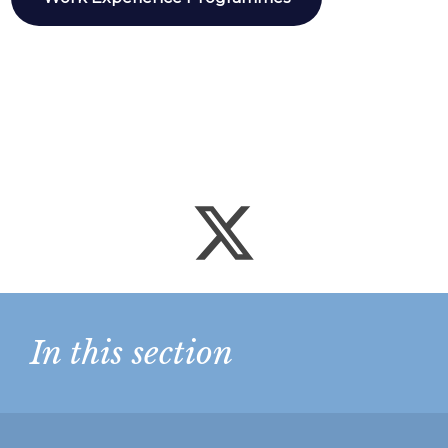
In this section