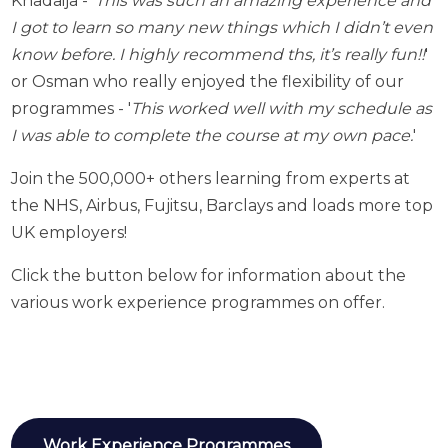
Khadaija - '
This was such an amazing experience and
I got to learn so many new things which I didn’t even
know before. I highly recommend ths, it’s really fun!!
'
o
r Osman who really enjoyed the flexibility of our
programmes - '
This worked well with my schedule as
I was able to complete the course at my own pace.
'
Join the 500,000+ others learning from experts at
the NHS, Airbus, Fujitsu, Barclays and loads more top
UK employers!
Click the button below for information about the
various work experience programmes on offer.
Work Experience Programmes