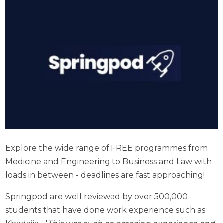
Explore the wide range of FREE programmes from
Medicine and Engineering to Business and Law with
loads in between -
deadlines are fast approaching!
Springpod are well reviewed by over 500,000
students that have done work experience such as