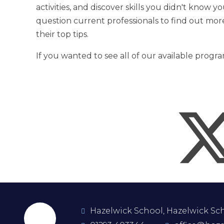
activities, and discover skills you didn't know y
question current professionals to find out mor
their top tips.
If you wanted to see all of our available prog
Hazelwick School, Hazelwick Scho