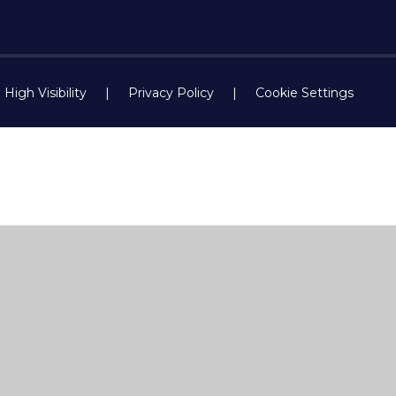
High Visibility
|
Privacy Policy
|
Cookie Settings