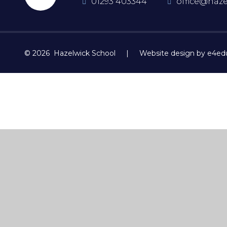
01293 403344
office@haze
© 2026 Hazelwick School
|
Website design by e4ed
Cookie Policy
This site uses cookies to store information on your computer.
Cl