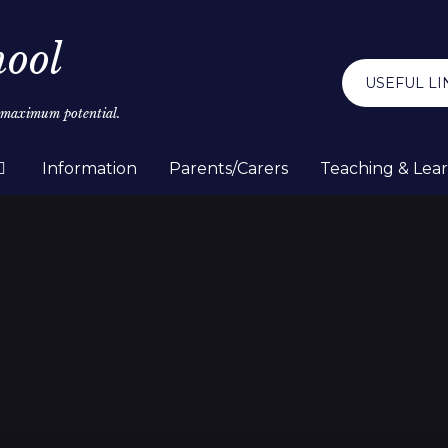
hool
USEFUL LI
r maximum potential.
Information
Parents/Carers
Teaching & Lea