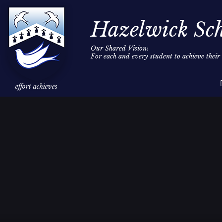
Hazelwick Sc
Our Shared Vision:
For each and every student to achieve thei
Skip to content ↓