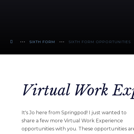
SIXTH FORM
SIXTH FORM OPPORTUNITIES
Virtual Work Ex
It's Jo here from Springpod! I just wanted to
share a few more Virtual Work Experience
opportunities with you. These opportunities ar