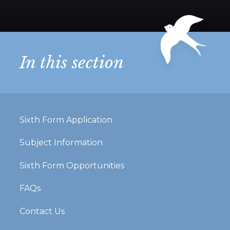
In this section
Sixth Form Application
Subject Information
Sixth Form Opportunities
FAQs
Contact Us