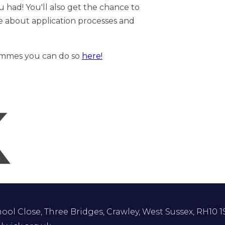
ou had! You'll also get the chance to
e about application processes and
rammes you can do so
here!
ol Close, Three Bridges, Crawley, West Sussex, RH10 1