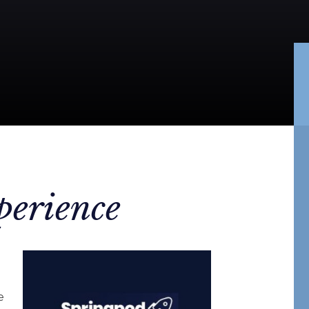
perience
e