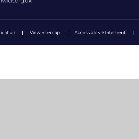
lwick.org.uk
ucation
|
View Sitemap
|
Accessibility Statement
|
ick here for more information