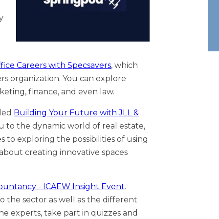
y
fice Careers with Specsavers
, which
ers organization. You can explore
keting, finance, and even law.
lled
Building Your Future with JLL &
u to the dynamic world of real estate,
 to exploring the possibilities of using
ll about creating innovative spaces
countancy - ICAEW Insight Event
.
 the sector as well as the different
he experts, take part in quizzes and