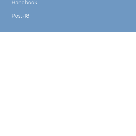
Handbook
Post-18