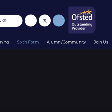
NKS
rning
Sixth Form
Alumni/Community
Join Us