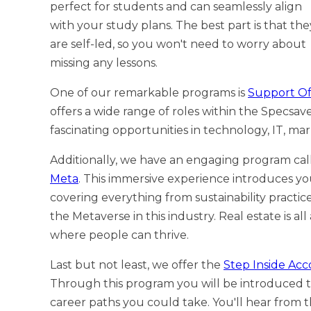
perfect for students and can seamlessly align
with your study plans. The best part is that the
are self-led, so you won't need to worry about
missing any lessons.
One of our remarkable programs is
Support Of
offers a wide range of roles within the Specsav
fascinating opportunities in technology, IT, mar
Additionally, we have an engaging program ca
Meta
. This immersive experience introduces yo
covering everything from sustainability practices
the Metaverse in this industry. Real estate is a
where people can thrive.
Last but not least, we offer the
Step Inside Ac
Through this program you will be introduced to
career paths you could take. You'll hear from t