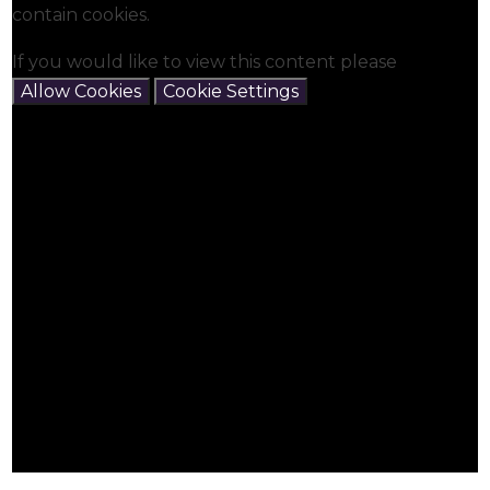
contain cookies.
If you would like to view this content please
Allow Cookies
Cookie Settings