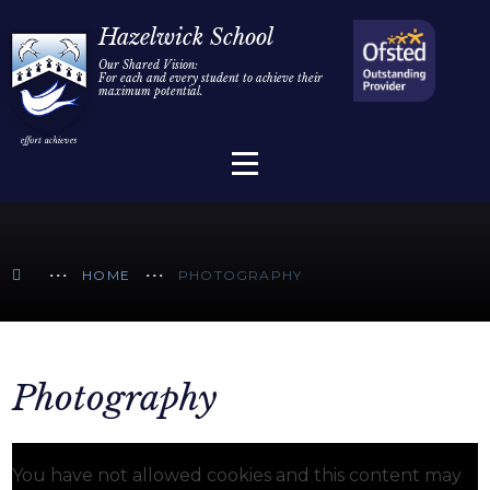
Home
Hazelwick School
Our Shared Vision:
For each and every student to achieve their
Information
Skip to content ↓
maximum potential.
Parents/Carers
Teaching & Learning
Sixth Form
HOME
PHOTOGRAPHY
Alumni/Community
Join Us
Photography
You have not allowed cookies and this content may