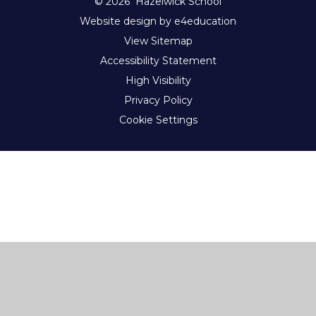
© 2026 Hazelwick School
Website design by e4education
View Sitemap
Accessibility Statement
High Visibility
Privacy Policy
Cookie Settings
Cookie Policy