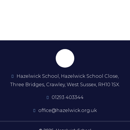
Hazelwick School, Hazelwick School Close,
Three Bridges, Crawley, West Sussex, RH10 1SX.
01293 403344
office@hazelwick.org.uk