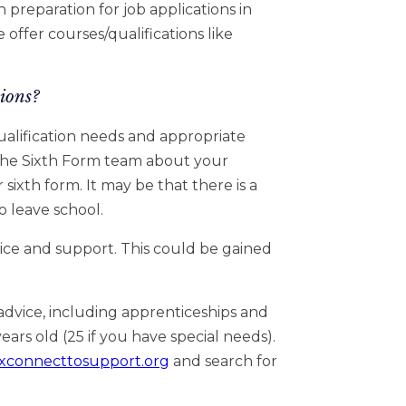
 preparation for job applications in
 offer courses/qualifications like
ions?
ualification needs and appropriate
 the Sixth Form team about your
 sixth form. It may be that there is a
o leave school.
ice and support. This could be gained
advice, including apprenticeships and
ars old (25 if you have special needs).
xconnecttosupport.org
and search for