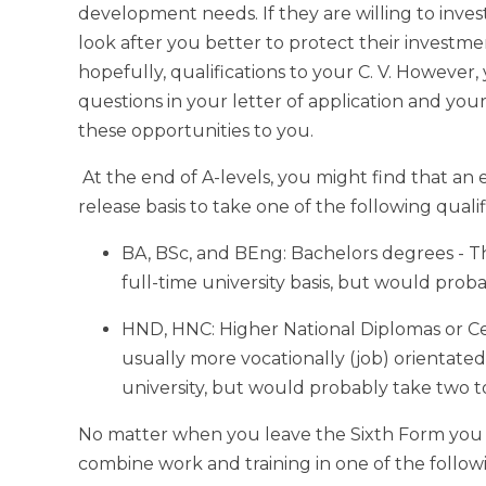
development needs. If they are willing to invest
look after you better to protect their investmen
hopefully, qualifications to your C. V. However,
questions in your letter of application and you
these opportunities to you.
At the end of A-levels, you might find that an
release basis to take one of the following qualif
BA, BSc, and BEng: Bachelors degrees - T
full-time university basis, but would proba
HND, HNC: Higher National Diplomas or Cer
usually more vocationally (job) orientated 
university, but would probably take two to
No matter when you leave the Sixth Form you 
combine work and training in one of the followi