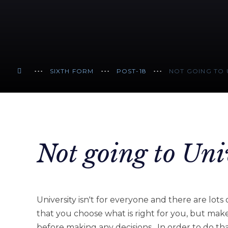
SIXTH FORM
POST-18
NOT GOING TO 
Not going to Uni
University isn't for everyone and there are lots 
that you choose what is right for you, but mak
before making any decisions. In order to do tha