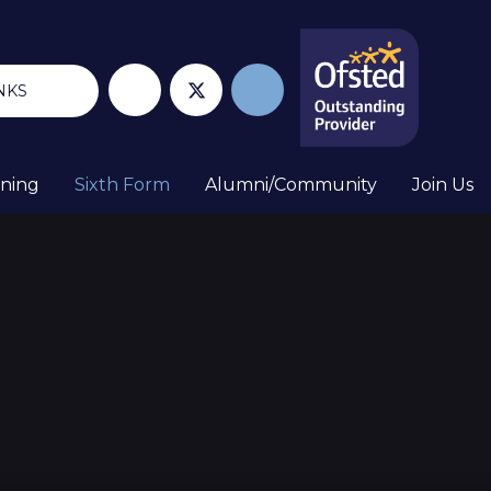
NKS
rning
Sixth Form
Alumni/Community
Join Us