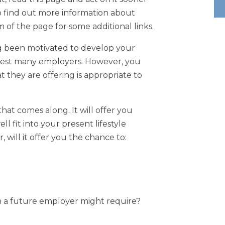
o find out more information about
 of the page for some additional links.
ng been motivated to develop your
rest many employers. However, you
t they are offering is appropriate to
that comes along. It will offer you
fit into your present lifestyle
will it offer you the chance to:
on a future employer might require?