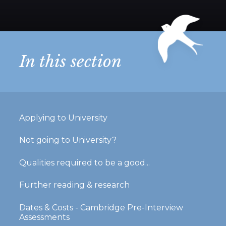
In this section
Applying to University
Not going to University?
Qualities required to be a good...
Further reading & research
Dates & Costs - Cambridge Pre-Interview
Assessments