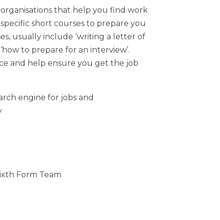
organisations that help you find work
r specific short courses to prepare you
s, usually include ‘writing a letter of
 ‘how to prepare for an interview’.
ce and help ensure you get the job
arch engine for jobs and
y
 Sixth Form Team