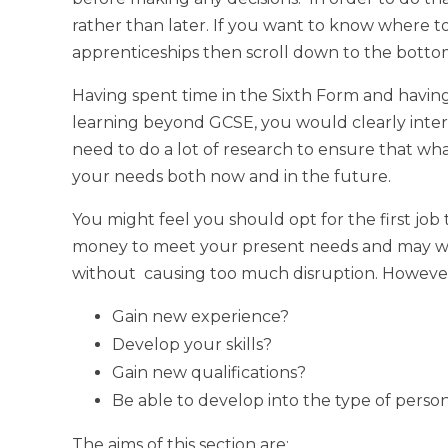
rather than later. If you want to know where t
apprenticeships then scroll down to the bottom
Having spent time in the Sixth Form and havi
learning beyond GCSE, you would clearly inte
need to do a lot of research to ensure that wha
your needs both now and in the future.
You might feel you should opt for the first job 
money to meet your present needs and may well 
without causing too much disruption. However, 
Gain new experience?
Develop your skills?
Gain new qualifications?
Be able to develop into the type of pers
The aims of this section are: