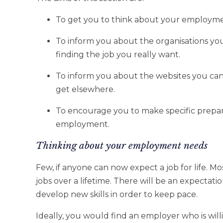
To get you to think about your employme
To inform you about the organisations yo
finding the job you really want.
To inform you about the websites you ca
get elsewhere.
To encourage you to make specific prepar
employment.
Thinking about your employment needs
Few, if anyone can now expect a job for life. Mo
jobs over a lifetime. There will be an expectati
develop new skills in order to keep pace.
Ideally, you would find an employer who is will