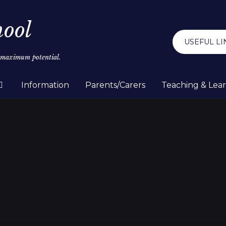
hool
USEFUL LI
r maximum potential.
Information
Parents/Carers
Teaching & Lea