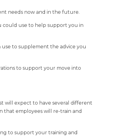
nt needs now and in the future.
u could use to help support you in
n use to supplement the advice you
ations to support your move into
st will expect to have several different
on that employees will re-train and
ing to support your training and