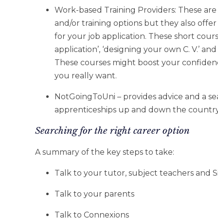
Work-based Training Providers: These are 
and/or training options but they also offe
for your job application. These short course
application’, ‘designing your own C. V.’ and
These courses might boost your confiden
you really want.
NotGoingToUni – provides advice and a se
apprenticeships up and down the countr
Searching for the right career option
A summary of the key steps to take:
Talk to your tutor, subject teachers and
Talk to your parents
Talk to Connexions