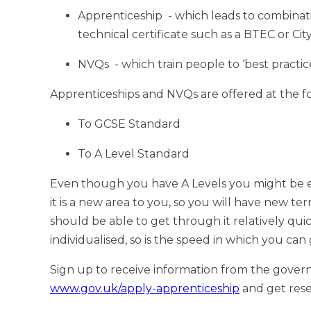
Apprenticeship - which leads to combinatio
technical certificate such as a BTEC or Cit
NVQs - which train people to ‘best practice’
Apprenticeships and NVQs are offered at the fo
To GCSE Standard
To A Level Standard
Even though you have A Levels you might be e
it is a new area to you, so you will have new te
should be able to get through it relatively qui
individualised, so is the speed in which you ca
Sign up to receive information from the gover
www.gov.uk/apply-apprenticeship
and get res