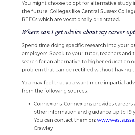
You might choose to opt for alternative study in
the future. Colleges like Central Sussex College
BTECs which are vocationally orientated.
Where can I get advice about my career opt
Spend time doing specific research into your q
employers. Speak to your tutor, teachers and
search for an alternative to higher education or
problem that can be rectified without having t
You may feel that you want more impartial adv
from the following sources:
Connexions: Connexions provides careers 
other information and guidance up to 19 ye
You can contact them on:
www.westsusse
Crawley.