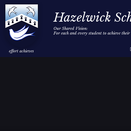
Hazelwick Sc
Our Shared Vision:
For each and every student to achieve thei
Skip to content ↓