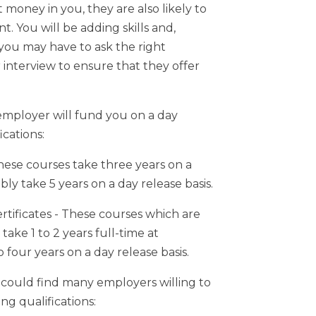
 money in you, they are also likely to
t. You will be adding skills and,
 you may have to ask the right
r interview to ensure that they offer
 employer will fund you on a day
ications:
hese courses take three years on a
bly take 5 years on a day release basis.
tificates - These courses which are
take 1 to 2 years full-time at
 four years on a day release basis.
could find many employers willing to
ng qualifications: