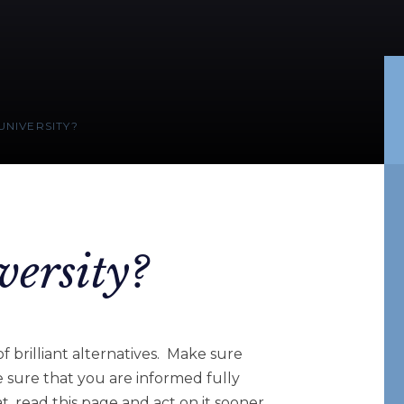
UNIVERSITY?
versity?
of brilliant alternatives. Make sure
e sure that you are informed fully
t, read this page and act on it sooner