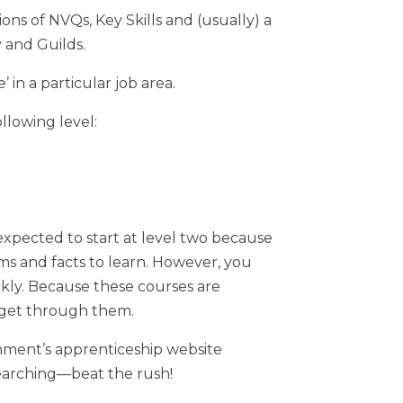
ns of NVQs, Key Skills and (usually) a
y and Guilds.
 in a particular job area.
llowing level:
xpected to start at level two because
rms and facts to learn. However, you
ckly. Because these courses are
n get through them.
nment’s apprenticeship website
earching—beat the rush!